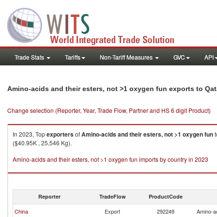
Trade Stats
Tariffs
Non-Tariff Measures
GVC
API
Amino-acids and their esters, not >1 oxygen fun exports to Qat
Change selection (Reporter, Year, Trade Flow, Partner and HS 6 digit Product)
In 2023, Top
exporters
of
Amino-acids and their esters, not >1 oxygen fun
t
($40.95K , 25,546 Kg).
Amino-acids and their esters, not >1 oxygen fun imports by country in 2023
Reporter
TradeFlow
ProductCode
China
Export
292249
Amino-ac