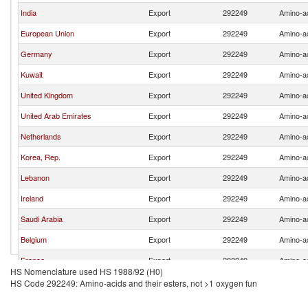
India
Export
292249
Amino-ac
European Union
Export
292249
Amino-ac
Germany
Export
292249
Amino-ac
Kuwait
Export
292249
Amino-ac
United Kingdom
Export
292249
Amino-ac
United Arab Emirates
Export
292249
Amino-ac
Netherlands
Export
292249
Amino-ac
Korea, Rep.
Export
292249
Amino-ac
Lebanon
Export
292249
Amino-ac
Ireland
Export
292249
Amino-ac
Saudi Arabia
Export
292249
Amino-ac
Belgium
Export
292249
Amino-ac
France
Export
292249
Amino-ac
HS Nomenclature used HS 1988/92 (H0)
HS Code 292249: Amino-acids and their esters, not >1 oxygen fun