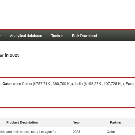
Analytical database
Tools
Bulk Download
in 2023
ar
o
Qatar
were China ($757.71K , 360,700 Kg), India ($198.27K , 107,728 Kg), Euro
Product Description
Year
Partner
ids and their esters, not >1 oxygen fun
2023
Qatar