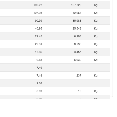
198.27
107,728
Kg
127.25
42,966
Kg
90.59
35,983
Kg
40.95
25,546
Kg
22.45
6,198
Kg
22.31
8,736
Kg
17.86
3,455
Kg
9.68
6,930
Kg
7.49
7.18
237
Kg
2.08
0.09
18
Kg
0.02
3
Kg