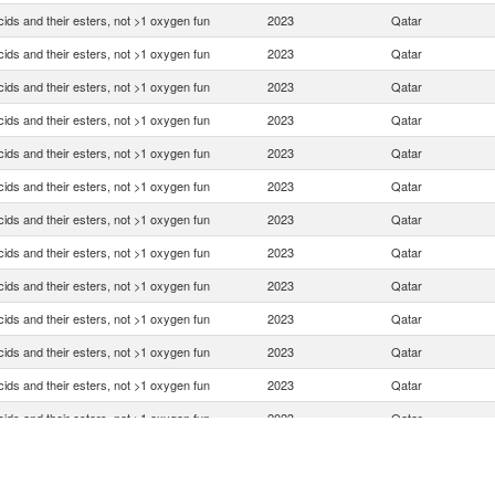
ids and their esters, not >1 oxygen fun
2023
Qatar
ids and their esters, not >1 oxygen fun
2023
Qatar
ids and their esters, not >1 oxygen fun
2023
Qatar
ids and their esters, not >1 oxygen fun
2023
Qatar
ids and their esters, not >1 oxygen fun
2023
Qatar
ids and their esters, not >1 oxygen fun
2023
Qatar
ids and their esters, not >1 oxygen fun
2023
Qatar
ids and their esters, not >1 oxygen fun
2023
Qatar
ids and their esters, not >1 oxygen fun
2023
Qatar
ids and their esters, not >1 oxygen fun
2023
Qatar
ids and their esters, not >1 oxygen fun
2023
Qatar
ids and their esters, not >1 oxygen fun
2023
Qatar
ids and their esters, not >1 oxygen fun
2023
Qatar