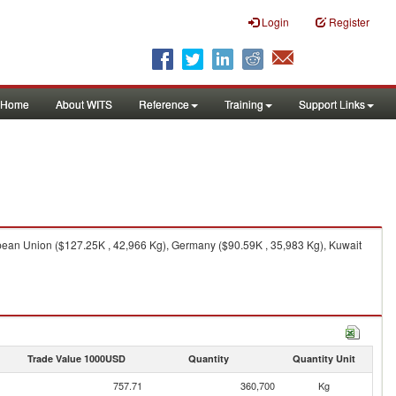
Login
Register
Home
About WITS
Reference
Training
Support Links
pean Union ($127.25K , 42,966 Kg), Germany ($90.59K , 35,983 Kg), Kuwait
Trade Value 1000USD
Quantity
Quantity Unit
757.71
360,700
Kg