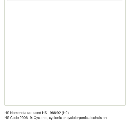
HS Nomenclature used HS 1988/92 (H0)
HS Code 290619: Cyclanic, cyclenic or cycloterpenic alcohols an