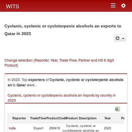
Togg
WITS
Toggle
navig
navigation
Cyclanic, cyclenic or cycloterpenic alcohols an exports to
in 2023
Qatar
Change selection (Reporter, Year, Trade Flow, Partner and HS 6 digit
Product)
In 2023, Top
exporters
of
Cyclanic, cyclenic or cycloterpenic alcohols
an
to
Qatar
were .
Cyclanic, cyclenic or cycloterpenic alcohols an imports by country in
2023
Reporter
TradeFlow
ProductCode
Product Description
Year
Partne
Cyclanic, cyclenic or
India
Export
290619
2023
Q
cycloterpenic alcohols an