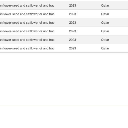
nflower-seed and safflower oil and frac
2023
Qatar
nflower-seed and safflower oil and frac
2023
Qatar
nflower-seed and safflower oil and frac
2023
Qatar
nflower-seed and safflower oil and frac
2023
Qatar
nflower-seed and safflower oil and frac
2023
Qatar
nflower-seed and safflower oil and frac
2023
Qatar