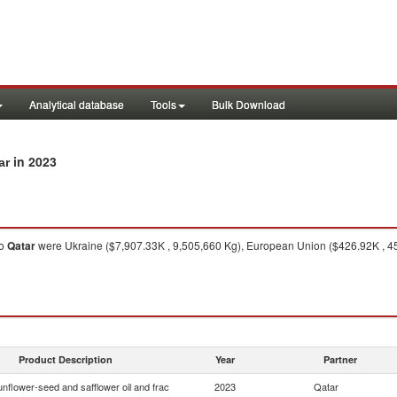
Analytical database
Tools
Bulk Download
in 2023
ar
o
Qatar
were Ukraine ($7,907.33K , 9,505,660 Kg), European Union ($426.92K , 454
Product Description
Year
Partner
nflower-seed and safflower oil and frac
2023
Qatar