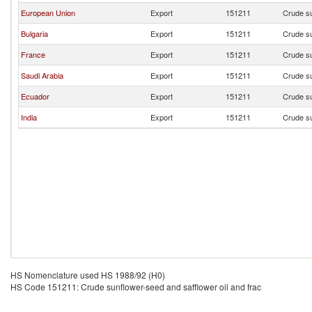
European Union
Export
151211
Crude su
Bulgaria
Export
151211
Crude su
France
Export
151211
Crude su
Saudi Arabia
Export
151211
Crude su
Ecuador
Export
151211
Crude su
India
Export
151211
Crude su
HS Nomenclature used HS 1988/92 (H0)
HS Code 151211: Crude sunflower-seed and safflower oil and frac