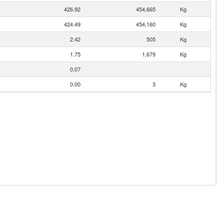
426.92
454,665
Kg
424.49
454,160
Kg
2.42
505
Kg
1.75
1,679
Kg
0.07
0.00
3
Kg