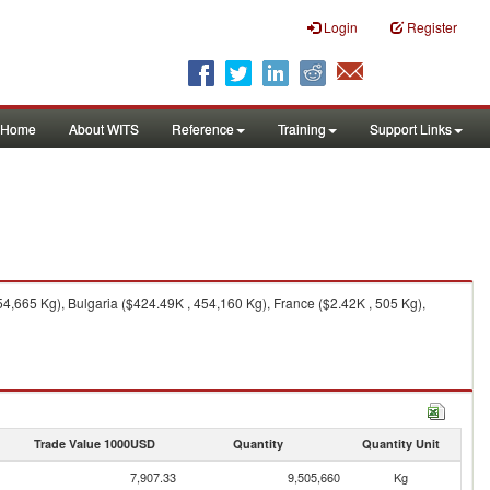
Login
Register
Home
About WITS
Reference
Training
Support Links
,665 Kg), Bulgaria ($424.49K , 454,160 Kg), France ($2.42K , 505 Kg),
Trade Value 1000USD
Quantity
Quantity Unit
7,907.33
9,505,660
Kg