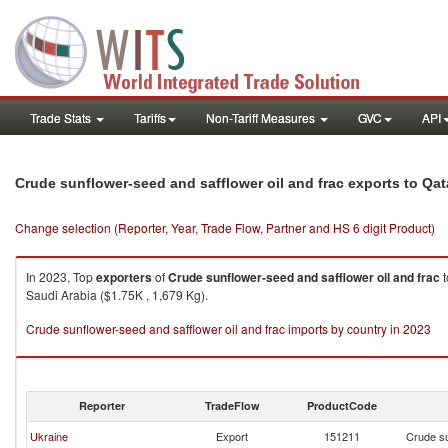
Trade Stats
Tariffs
Non-Tariff Measures
GVC
API
Crude sunflower-seed and safflower oil and frac exports to Qat
Change selection (Reporter, Year, Trade Flow, Partner and HS 6 digit Product)
In 2023, Top
exporters
of
Crude sunflower-seed and safflower oil and frac
t
Saudi Arabia ($1.75K , 1,679 Kg).
Crude sunflower-seed and safflower oil and frac imports by country in 2023
Reporter
TradeFlow
ProductCode
Ukraine
Export
151211
Crude su