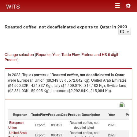
Togg
WITS
Toggle
navig
navigation
in 2023
Roasted coffee, not decaffeinated exports to Qatar
Change selection (Reporter, Year, Trade Flow, Partner and HS 6 digit
Product)
In 2023, Top
exporters
of
Roasted coffee, not decaffeinated
to
Qatar
were European Union ($8,349.53K , 572,642 Kg), United Arab Emirates
($4,500.32K , 424,837 Kg), Italy ($4,409.07K , 314,182 Kg), Switzerland
($2,381.03K , 59,005 Kg), Lebanon ($2,292.94K , 215,084 Kg).
Roasted coffee, not decaffeinated imports by country in 2023
Reporter
TradeFlow
ProductCode
Product Description
Year
Partne
European
Roasted coffee, not
Export
090121
2023
Q
Union
decaffeinated
United Arab
Roasted coffee, not
Export
090121
2023
Q