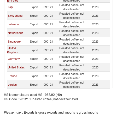
Emirates
decaffeinated
Roasted coffee, not
Italy
Export
090121
2023
Q
decaffeinated
Roasted coffee, not
Switzerland
Export
090121
2023
Q
decaffeinated
Roasted coffee, not
Lebanon
Export
090121
2023
Q
decaffeinated
Roasted coffee, not
Netherlands
Export
090121
2023
Q
decaffeinated
Roasted coffee, not
Singapore
Export
090121
2023
Q
decaffeinated
United
Roasted coffee, not
Export
090121
2023
Q
Kingdom
decaffeinated
Roasted coffee, not
Germany
Export
090121
2023
Q
decaffeinated
Roasted coffee, not
United States
Export
090121
2023
Q
decaffeinated
Roasted coffee, not
France
Export
090121
2023
Q
decaffeinated
Roasted coffee, not
Jordan
Export
090121
2023
Q
decaffeinated
Roasted coffee, not
Saudi Arabia
Export
090121
2023
Q
HS Nomenclature used HS 1988/92 (H0)
decaffeinated
HS Code 090121: Roasted coffee, not decaffeinated
Roasted coffee, not
Turkey
Export
090121
2023
Q
decaffeinated
Roasted coffee, not
Austria
Export
090121
2023
Q
Please note
: Exports is gross exports and Imports is gross imports
decaffeinated
Roasted coffee, not