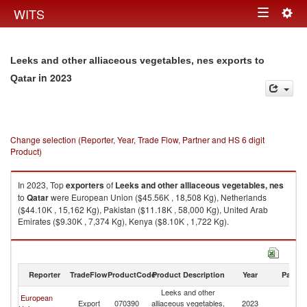
Togg
WITS
Toggle
navig
navigation
Leeks and other alliaceous vegetables, nes exports to
in 2023
Qatar
Change selection (Reporter, Year, Trade Flow, Partner and HS 6 digit
Product)
In 2023, Top
exporters
of
Leeks and other alliaceous vegetables, nes
to
Qatar
were European Union ($45.56K , 18,508 Kg), Netherlands
($44.10K , 15,162 Kg), Pakistan ($11.18K , 58,000 Kg), United Arab
Emirates ($9.30K , 7,374 Kg), Kenya ($8.10K , 1,722 Kg).
Leeks and other alliaceous vegetables, nes imports by country in 2023
Reporter
TradeFlow
ProductCode
Product Description
Year
Partne
Leeks and other
European
Export
070390
alliaceous vegetables,
2023
Q