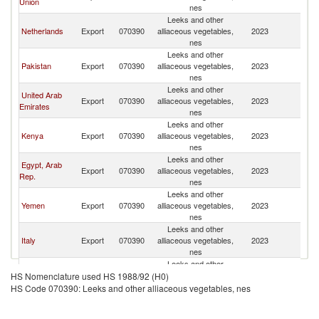
Union
nes
Leeks and other
Netherlands
Export
070390
alliaceous vegetables,
2023
Q
nes
Leeks and other
Pakistan
Export
070390
alliaceous vegetables,
2023
Q
nes
Leeks and other
United Arab
Export
070390
alliaceous vegetables,
2023
Q
Emirates
nes
Leeks and other
Kenya
Export
070390
alliaceous vegetables,
2023
Q
nes
Leeks and other
Egypt, Arab
Export
070390
alliaceous vegetables,
2023
Q
Rep.
nes
Leeks and other
Yemen
Export
070390
alliaceous vegetables,
2023
Q
nes
Leeks and other
Italy
Export
070390
alliaceous vegetables,
2023
Q
nes
Leeks and other
Sri Lanka
Export
070390
alliaceous vegetables,
2023
Q
HS Nomenclature used HS 1988/92 (H0)
nes
HS Code 070390: Leeks and other alliaceous vegetables, nes
Leeks and other
India
Export
070390
alliaceous vegetables,
2023
Q