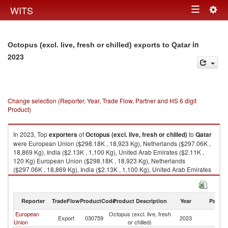
Togg
WITS
Toggle
navig
navigation
in
Octopus (excl. live, fresh or chilled) exports to Qatar
2023
Change selection (Reporter, Year, Trade Flow, Partner and HS 6 digit
Product)
In 2023, Top
exporters
of
Octopus (excl. live, fresh or chilled)
to
Qatar
were European Union ($298.18K , 18,923 Kg), Netherlands ($297.06K ,
18,869 Kg), India ($2.13K , 1,100 Kg), United Arab Emirates ($2.11K ,
120 Kg) European Union ($298.18K , 18,923 Kg), Netherlands
($297.06K , 18,869 Kg), India ($2.13K , 1,100 Kg), United Arab Emirates
($2.11K , 120 Kg), Spain ($1.12K , 55 Kg).
Octopus (excl. live, fresh or chilled) imports by country in 2023
Reporter
TradeFlow
ProductCode
Product Description
Year
Partne
European
Octopus (excl. live, fresh
Export
030759
2023
Q
Union
or chilled)