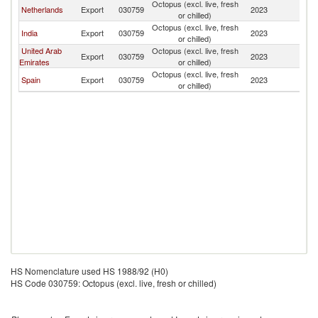
Octopus (excl. live, fresh
Netherlands
Export
030759
2023
Q
or chilled)
Octopus (excl. live, fresh
India
Export
030759
2023
Q
or chilled)
United Arab
Octopus (excl. live, fresh
Export
030759
2023
Q
Emirates
or chilled)
Octopus (excl. live, fresh
Spain
Export
030759
2023
Q
or chilled)
HS Nomenclature used HS 1988/92 (H0)
HS Code 030759: Octopus (excl. live, fresh or chilled)