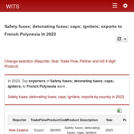
Togg
WITS
Toggle
navig
navigation
Safety fuses; detonating fuses; caps; igniters; exports to
in 2023
French Polynesia
Change selection (Reporter, Year, Trade Flow, Partner and HS 6 digit
Product)
In 2023, Top
exporters
of
Safety fuses; detonating fuses; caps;
igniters;
to
French Polynesia
were .
Safety fuses; detonating fuses; caps; igniters; imports by country in 2023
Reporter
TradeFlow
ProductCode
Product Description
Year
Partne
Safety fuses; detonating
F
New Zealand
Export
360300
2023
fuses; caps; igniters;
Po