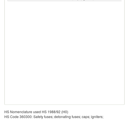
HS Nomenclature used HS 1988/92 (H0)
HS Code 360300: Safety fuses; detonating fuses; caps; igniters;