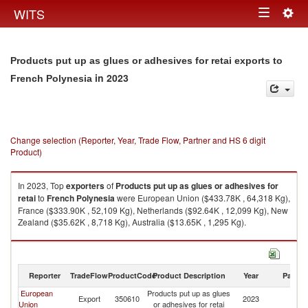
Togg
WITS
Toggle
navig
navigation
Products put up as glues or adhesives for retai exports to
in 2023
French Polynesia
Change selection (Reporter, Year, Trade Flow, Partner and HS 6 digit
Product)
In 2023, Top
exporters
of
Products put up as glues or adhesives for
retai
to
French Polynesia
were European Union ($433.78K , 64,318 Kg),
France ($333.90K , 52,109 Kg), Netherlands ($92.64K , 12,099 Kg), New
Zealand ($35.62K , 8,718 Kg), Australia ($13.65K , 1,295 Kg).
Products put up as glues or adhesives for retai imports by country in
2023
Reporter
TradeFlow
ProductCode
Product Description
Year
Partne
European
Products put up as glues
F
Export
350610
2023
Union
or adhesives for retai
Po