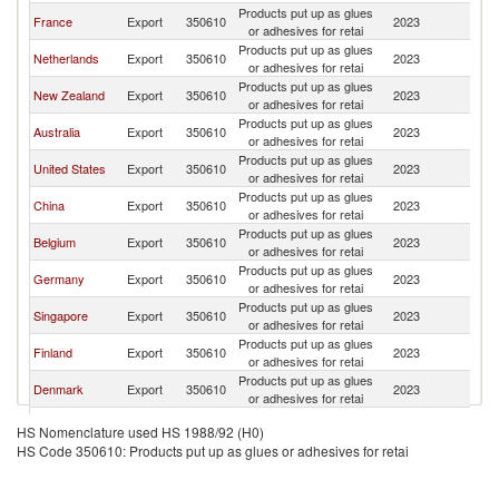
Products put up as glues
F
France
Export
350610
2023
or adhesives for retai
Po
Products put up as glues
F
Netherlands
Export
350610
2023
or adhesives for retai
Po
Products put up as glues
F
New Zealand
Export
350610
2023
or adhesives for retai
Po
Products put up as glues
F
Australia
Export
350610
2023
or adhesives for retai
Po
Products put up as glues
F
United States
Export
350610
2023
or adhesives for retai
Po
Products put up as glues
F
China
Export
350610
2023
or adhesives for retai
Po
Products put up as glues
F
Belgium
Export
350610
2023
or adhesives for retai
Po
Products put up as glues
F
Germany
Export
350610
2023
or adhesives for retai
Po
Products put up as glues
F
Singapore
Export
350610
2023
or adhesives for retai
Po
Products put up as glues
F
Finland
Export
350610
2023
or adhesives for retai
Po
Products put up as glues
F
Denmark
Export
350610
2023
or adhesives for retai
Po
Products put up as glues
F
Latvia
Export
350610
2023
HS Nomenclature used HS 1988/92 (H0)
or adhesives for retai
Po
HS Code 350610: Products put up as glues or adhesives for retai
Products put up as glues
F
Poland
Export
350610
2023
or adhesives for retai
Po