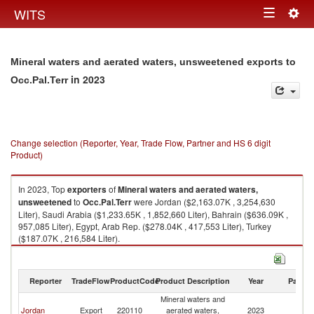
Togg
WITS
Toggle
navig
navigation
Mineral waters and aerated waters, unsweetened exports to
in 2023
Occ.Pal.Terr
Change selection (Reporter, Year, Trade Flow, Partner and HS 6 digit
Product)
In 2023, Top
exporters
of
Mineral waters and aerated waters,
unsweetened
to
Occ.Pal.Terr
were Jordan ($2,163.07K , 3,254,630
Liter), Saudi Arabia ($1,233.65K , 1,852,660 Liter), Bahrain ($636.09K ,
957,085 Liter), Egypt, Arab Rep. ($278.04K , 417,553 Liter), Turkey
($187.07K , 216,584 Liter).
Mineral waters and aerated waters, unsweetened imports by country in
2023
Reporter
TradeFlow
ProductCode
Product Description
Year
Partne
Mineral waters and
Jordan
Export
220110
aerated waters,
2023
Oc