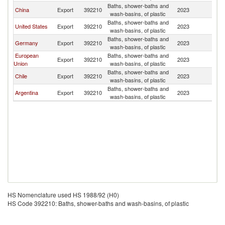
Baths, shower-baths and
China
Export
392210
2023
P
wash-basins, of plastic
Baths, shower-baths and
United States
Export
392210
2023
P
wash-basins, of plastic
Baths, shower-baths and
Germany
Export
392210
2023
P
wash-basins, of plastic
European
Baths, shower-baths and
Export
392210
2023
P
Union
wash-basins, of plastic
Baths, shower-baths and
Chile
Export
392210
2023
P
wash-basins, of plastic
Baths, shower-baths and
Argentina
Export
392210
2023
P
wash-basins, of plastic
HS Nomenclature used HS 1988/92 (H0)
HS Code 392210: Baths, shower-baths and wash-basins, of plastic