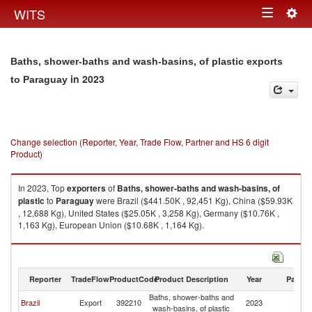
Togg
WITS
Toggle
navig
navigation
Baths, shower-baths and wash-basins, of plastic exports
in 2023
to Paraguay
Change selection (Reporter, Year, Trade Flow, Partner and HS 6 digit
Product)
In 2023, Top
exporters
of
Baths, shower-baths and wash-basins, of
plastic
to
Paraguay
were Brazil ($441.50K , 92,451 Kg), China ($59.93K
, 12,688 Kg), United States ($25.05K , 3,258 Kg), Germany ($10.76K ,
1,163 Kg), European Union ($10.68K , 1,164 Kg).
Baths, shower-baths and wash-basins, of plastic imports by country in
2023
Reporter
TradeFlow
ProductCode
Product Description
Year
Partne
Baths, shower-baths and
Brazil
Export
392210
2023
P
wash-basins, of plastic