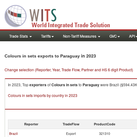
Trade Stats
Tariffs
Non-Tariff Measures
GVC
API
in 2023
Colours in sets exports to Paraguay
Change selection (Reporter, Year, Trade Flow, Partner and HS 6 digit Product)
In 2023, Top
exporters
of
Colours in sets
to
Paraguay
were Brazil ($594.43K 
Colours in sets imports by country in 2023
Reporter
TradeFlow
ProductCode
Brazil
Export
321310