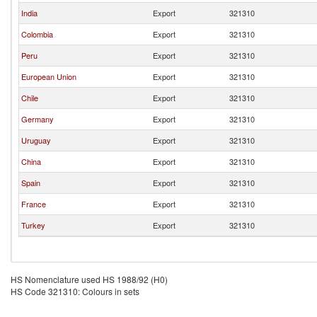
India
Export
321310
Colombia
Export
321310
Peru
Export
321310
European Union
Export
321310
Chile
Export
321310
Germany
Export
321310
Uruguay
Export
321310
China
Export
321310
Spain
Export
321310
France
Export
321310
Turkey
Export
321310
HS Nomenclature used HS 1988/92 (H0)
HS Code 321310: Colours in sets