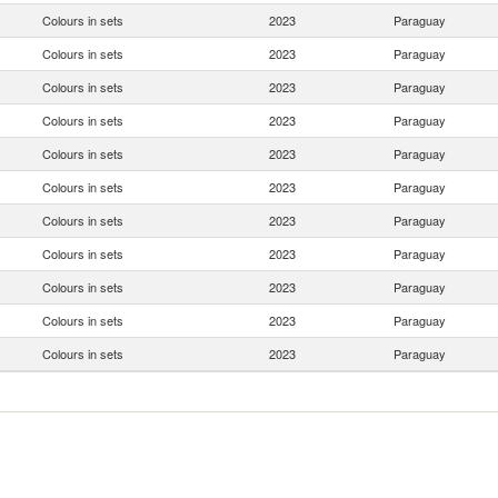
Colours in sets
2023
Paraguay
Colours in sets
2023
Paraguay
Colours in sets
2023
Paraguay
Colours in sets
2023
Paraguay
Colours in sets
2023
Paraguay
Colours in sets
2023
Paraguay
Colours in sets
2023
Paraguay
Colours in sets
2023
Paraguay
Colours in sets
2023
Paraguay
Colours in sets
2023
Paraguay
Colours in sets
2023
Paraguay