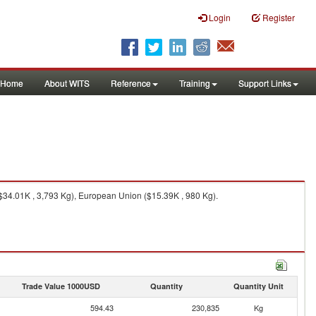
Login
Register
Home
About WITS
Reference
Training
Support Links
($34.01K , 3,793 Kg), European Union ($15.39K , 980 Kg).
Trade Value 1000USD
Quantity
Quantity Unit
594.43
230,835
Kg