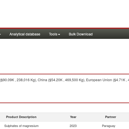
Analytical database
Tools
Bulk Download
($90.09K , 238,016 Kg), China ($54.20K , 469,500 Kg), European Union ($4.71K , 4
Product Description
Year
Partner
Sulphates of magnesium
2023
Paraguay