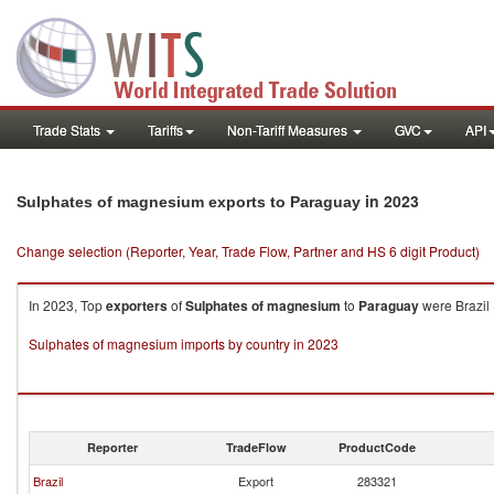
Trade Stats
Tariffs
Non-Tariff Measures
GVC
API
in 2023
Sulphates of magnesium exports to Paraguay
Change selection (Reporter, Year, Trade Flow, Partner and HS 6 digit Product)
In 2023, Top
exporters
of
Sulphates of magnesium
to
Paraguay
were Brazil 
Sulphates of magnesium imports by country in 2023
Reporter
TradeFlow
ProductCode
Brazil
Export
283321