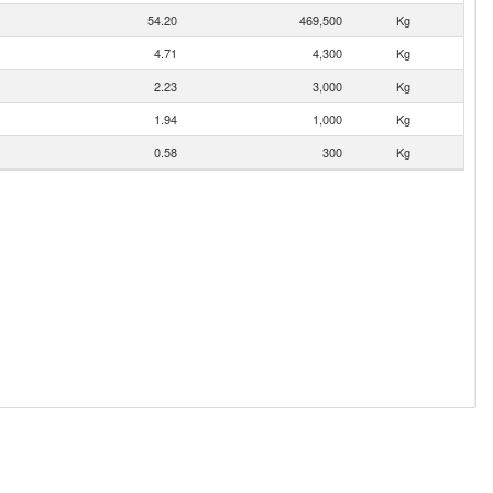
54.20
469,500
Kg
4.71
4,300
Kg
2.23
3,000
Kg
1.94
1,000
Kg
0.58
300
Kg