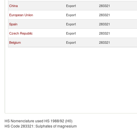
China
Export
283321
European Union
Export
283321
Spain
Export
283321
Czech Republic
Export
283321
Belgium
Export
283321
HS Nomenclature used HS 1988/92 (H0)
HS Code 283321: Sulphates of magnesium