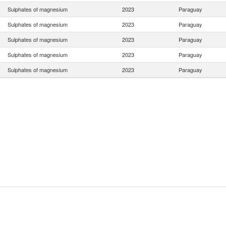
Sulphates of magnesium
2023
Paraguay
Sulphates of magnesium
2023
Paraguay
Sulphates of magnesium
2023
Paraguay
Sulphates of magnesium
2023
Paraguay
Sulphates of magnesium
2023
Paraguay