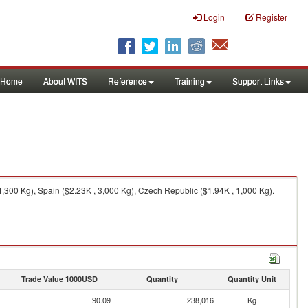
Login
Register
Home
About WITS
Reference
Training
Support Links
,300 Kg), Spain ($2.23K , 3,000 Kg), Czech Republic ($1.94K , 1,000 Kg).
Trade Value 1000USD
Quantity
Quantity Unit
90.09
238,016
Kg