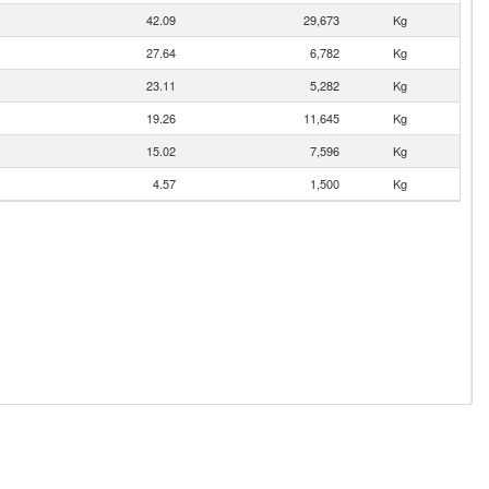
42.09
29,673
Kg
27.64
6,782
Kg
23.11
5,282
Kg
19.26
11,645
Kg
15.02
7,596
Kg
4.57
1,500
Kg