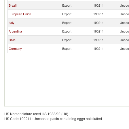
Brazil
Export
190211
Uncook
European Union
Export
190211
Uncook
Italy
Export
190211
Uncook
Argentina
Export
190211
Uncook
Chile
Export
190211
Uncook
Germany
Export
190211
Uncook
HS Nomenclature used HS 1988/92 (H0)
HS Code 190211: Uncooked pasta containing eggs not stuffed