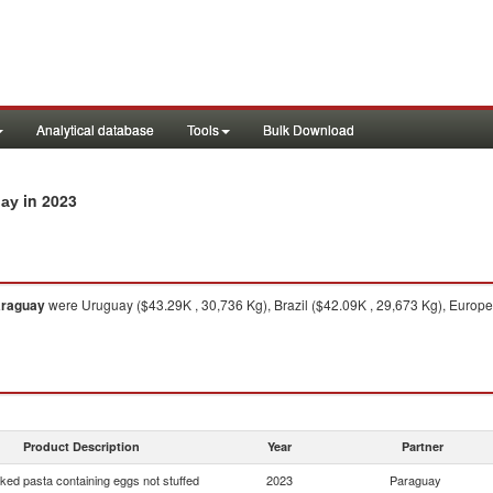
Analytical database
Tools
Bulk Download
in 2023
uay
raguay
were Uruguay ($43.29K , 30,736 Kg), Brazil ($42.09K , 29,673 Kg), Europea
Product Description
Year
Partner
ed pasta containing eggs not stuffed
2023
Paraguay