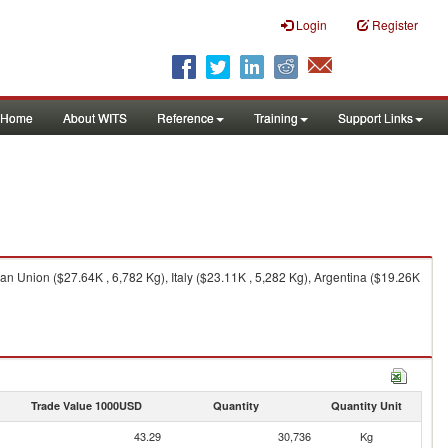
Login
Register
Home
About WITS
Reference
Training
Support Links
n Union ($27.64K , 6,782 Kg), Italy ($23.11K , 5,282 Kg), Argentina ($19.26K
Trade Value 1000USD
Quantity
Quantity Unit
43.29
30,736
Kg