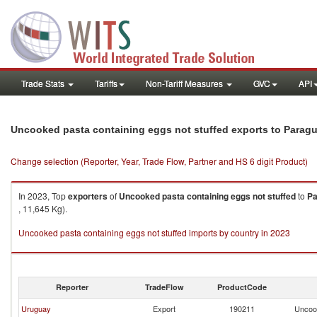
Trade Stats
Tariffs
Non-Tariff Measures
GVC
API
Uncooked pasta containing eggs not stuffed exports to Parag
Change selection (Reporter, Year, Trade Flow, Partner and HS 6 digit Product)
In 2023, Top
exporters
of
Uncooked pasta containing eggs not stuffed
to
Pa
, 11,645 Kg).
Uncooked pasta containing eggs not stuffed imports by country in 2023
Reporter
TradeFlow
ProductCode
Uruguay
Export
190211
Uncook