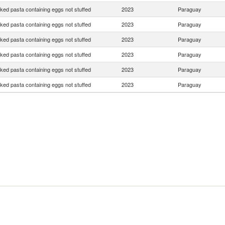
ed pasta containing eggs not stuffed
2023
Paraguay
ed pasta containing eggs not stuffed
2023
Paraguay
ed pasta containing eggs not stuffed
2023
Paraguay
ed pasta containing eggs not stuffed
2023
Paraguay
ed pasta containing eggs not stuffed
2023
Paraguay
ed pasta containing eggs not stuffed
2023
Paraguay