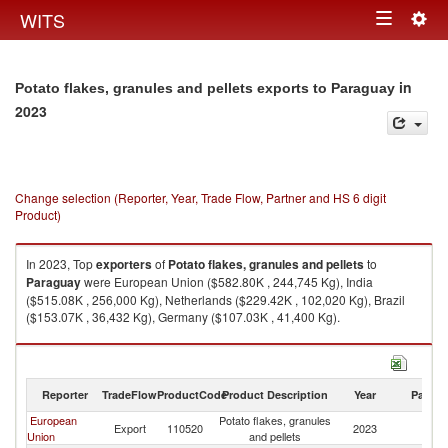
Togg
WITS
Toggle
navig
navigation
in
Potato flakes, granules and pellets exports to Paraguay
2023
Change selection (Reporter, Year, Trade Flow, Partner and HS 6 digit
Product)
In 2023, Top
exporters
of
Potato flakes, granules and pellets
to
Paraguay
were European Union ($582.80K , 244,745 Kg), India
($515.08K , 256,000 Kg), Netherlands ($229.42K , 102,020 Kg), Brazil
($153.07K , 36,432 Kg), Germany ($107.03K , 41,400 Kg).
Potato flakes, granules and pellets imports by country in 2023
Reporter
TradeFlow
ProductCode
Product Description
Year
Partne
European
Potato flakes, granules
Export
110520
2023
P
Union
and pellets