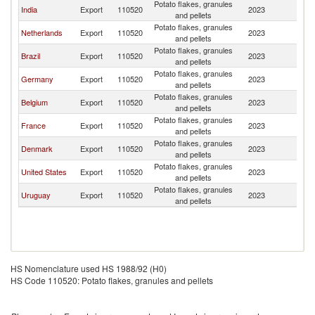
Potato flakes, granules
India
Export
110520
2023
P
and pellets
Potato flakes, granules
Netherlands
Export
110520
2023
P
and pellets
Potato flakes, granules
Brazil
Export
110520
2023
P
and pellets
Potato flakes, granules
Germany
Export
110520
2023
P
and pellets
Potato flakes, granules
Belgium
Export
110520
2023
P
and pellets
Potato flakes, granules
France
Export
110520
2023
P
and pellets
Potato flakes, granules
Denmark
Export
110520
2023
P
and pellets
Potato flakes, granules
United States
Export
110520
2023
P
and pellets
Potato flakes, granules
Uruguay
Export
110520
2023
P
and pellets
HS Nomenclature used HS 1988/92 (H0)
HS Code 110520: Potato flakes, granules and pellets