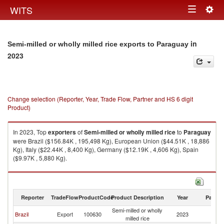
Togg
WITS
Toggle
navig
navigation
in
Semi-milled or wholly milled rice exports to Paraguay
2023
Change selection (Reporter, Year, Trade Flow, Partner and HS 6 digit
Product)
In 2023, Top
exporters
of
Semi-milled or wholly milled rice
to
Paraguay
were Brazil ($156.84K , 195,498 Kg), European Union ($44.51K , 18,886
Kg), Italy ($22.44K , 8,400 Kg), Germany ($12.19K , 4,606 Kg), Spain
($9.97K , 5,880 Kg).
Semi-milled or wholly milled rice imports by country in 2023
Reporter
TradeFlow
ProductCode
Product Description
Year
Partne
Semi-milled or wholly
Brazil
Export
100630
2023
P
milled rice