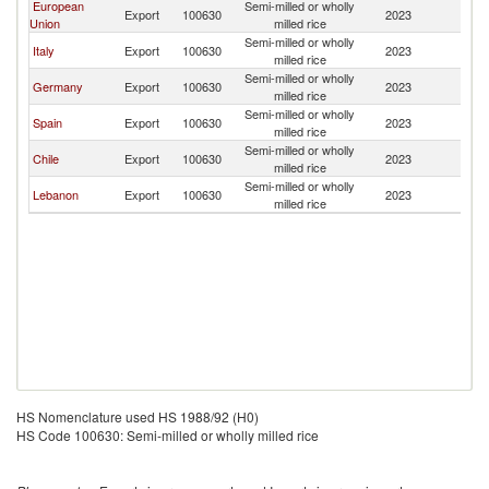
European
Semi-milled or wholly
Export
100630
2023
P
Union
milled rice
Semi-milled or wholly
Italy
Export
100630
2023
P
milled rice
Semi-milled or wholly
Germany
Export
100630
2023
P
milled rice
Semi-milled or wholly
Spain
Export
100630
2023
P
milled rice
Semi-milled or wholly
Chile
Export
100630
2023
P
milled rice
Semi-milled or wholly
Lebanon
Export
100630
2023
P
milled rice
HS Nomenclature used HS 1988/92 (H0)
HS Code 100630: Semi-milled or wholly milled rice