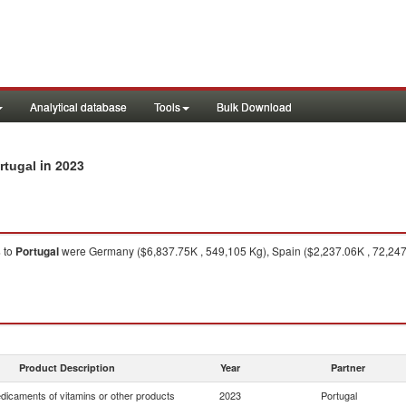
Analytical database
Tools
Bulk Download
in 2023
rtugal
s
to
Portugal
were Germany ($6,837.75K , 549,105 Kg), Spain ($2,237.06K , 72,247 
Product Description
Year
Partner
dicaments of vitamins or other products
2023
Portugal