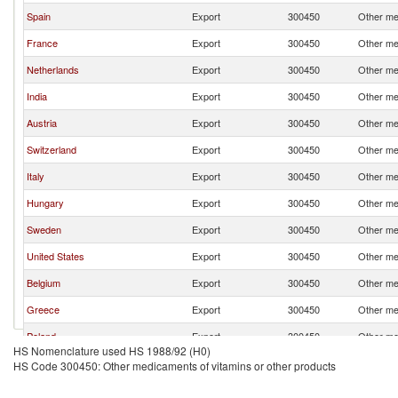
Spain
Export
300450
Other me
France
Export
300450
Other me
Netherlands
Export
300450
Other me
India
Export
300450
Other me
Austria
Export
300450
Other me
Switzerland
Export
300450
Other me
Italy
Export
300450
Other me
Hungary
Export
300450
Other me
Sweden
Export
300450
Other me
United States
Export
300450
Other me
Belgium
Export
300450
Other me
Greece
Export
300450
Other me
Poland
Export
300450
Other me
HS Nomenclature used HS 1988/92 (H0)
Romania
Export
300450
Other me
HS Code 300450: Other medicaments of vitamins or other products
Lithuania
Export
300450
Other me