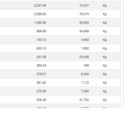
2,237.06
72,247
Kg
2,099.62
78,015
Kg
1,085.58
94,825
Kg
968.89
34,469
Kg
743.13
4,902
Kg
620.10
1,862
Kg
431.08
23,438
Kg
393.43
308
Kg
379.07
6,000
Kg
281.82
7,172
Kg
279.39
7,062
Kg
206.48
31,722
Kg
106.68
2,676
Kg
85.39
6,433
Kg
83.17
353
Kg