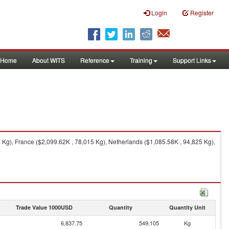
Login
Register
Home
About WITS
Reference
Training
Support Links
Kg), France ($2,099.62K , 78,015 Kg), Netherlands ($1,085.58K , 94,825 Kg),
Trade Value 1000USD
Quantity
Quantity Unit
6,837.75
549,105
Kg