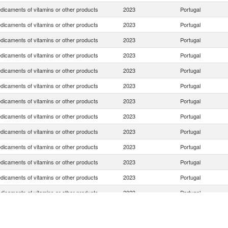
dicaments of vitamins or other products
2023
Portugal
dicaments of vitamins or other products
2023
Portugal
dicaments of vitamins or other products
2023
Portugal
dicaments of vitamins or other products
2023
Portugal
dicaments of vitamins or other products
2023
Portugal
dicaments of vitamins or other products
2023
Portugal
dicaments of vitamins or other products
2023
Portugal
dicaments of vitamins or other products
2023
Portugal
dicaments of vitamins or other products
2023
Portugal
dicaments of vitamins or other products
2023
Portugal
dicaments of vitamins or other products
2023
Portugal
dicaments of vitamins or other products
2023
Portugal
dicaments of vitamins or other products
2023
Portugal
dicaments of vitamins or other products
2023
Portugal
dicaments of vitamins or other products
2023
Portugal