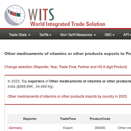
Trade Stats
Tariffs
Non-Tariff Measures
GVC
API
Other medicaments of vitamins or other products exports to Po
Change selection (Reporter, Year, Trade Flow, Partner and HS 6 digit Product)
In 2023, Top
exporters
of
Other medicaments of vitamins or other product
India ($968.89K , 34,469 Kg).
Other medicaments of vitamins or other products imports by country in 2023
Reporter
TradeFlow
ProductCode
Germany
Export
300450
Other me