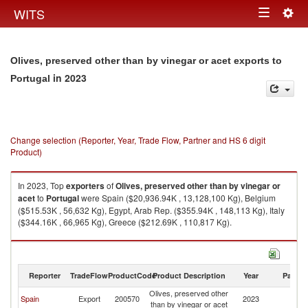
Togg
WITS
Toggle
navig
navigation
Olives, preserved other than by vinegar or acet exports to
in 2023
Portugal
Change selection (Reporter, Year, Trade Flow, Partner and HS 6 digit
Product)
In 2023, Top
exporters
of
Olives, preserved other than by vinegar or
acet
to
Portugal
were Spain ($20,936.94K , 13,128,100 Kg), Belgium
($515.53K , 56,632 Kg), Egypt, Arab Rep. ($355.94K , 148,113 Kg), Italy
($344.16K , 66,965 Kg), Greece ($212.69K , 110,817 Kg).
Olives, preserved other than by vinegar or acet imports by country in
2023
Reporter
TradeFlow
ProductCode
Product Description
Year
Partne
Olives, preserved other
Spain
Export
200570
2023
Po
than by vinegar or acet