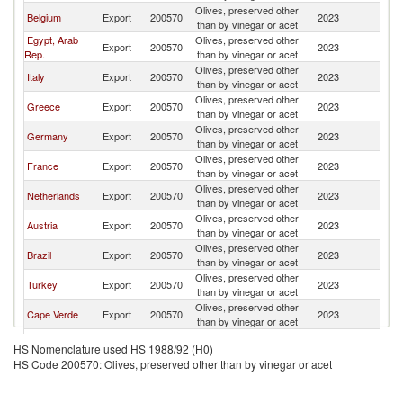
Olives, preserved other
Belgium
Export
200570
2023
Po
than by vinegar or acet
Egypt, Arab
Olives, preserved other
Export
200570
2023
Po
Rep.
than by vinegar or acet
Olives, preserved other
Italy
Export
200570
2023
Po
than by vinegar or acet
Olives, preserved other
Greece
Export
200570
2023
Po
than by vinegar or acet
Olives, preserved other
Germany
Export
200570
2023
Po
than by vinegar or acet
Olives, preserved other
France
Export
200570
2023
Po
than by vinegar or acet
Olives, preserved other
Netherlands
Export
200570
2023
Po
than by vinegar or acet
Olives, preserved other
Austria
Export
200570
2023
Po
than by vinegar or acet
Olives, preserved other
Brazil
Export
200570
2023
Po
than by vinegar or acet
Olives, preserved other
Turkey
Export
200570
2023
Po
than by vinegar or acet
Olives, preserved other
Cape Verde
Export
200570
2023
Po
than by vinegar or acet
Olives, preserved other
Denmark
Export
200570
2023
Po
HS Nomenclature used HS 1988/92 (H0)
than by vinegar or acet
HS Code 200570: Olives, preserved other than by vinegar or acet
Czech
Olives, preserved other
Export
200570
2023
Po
Republic
than by vinegar or acet