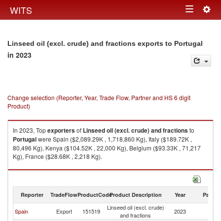
Togg
WITS
Toggle
navig
navigation
Linseed oil (excl. crude) and fractions exports to Portugal
in 2023
Change selection (Reporter, Year, Trade Flow, Partner and HS 6 digit
Product)
In 2023, Top
exporters
of
Linseed oil (excl. crude) and fractions
to
Portugal
were Spain ($2,089.29K , 1,718,860 Kg), Italy ($189.72K ,
80,496 Kg), Kenya ($104.52K , 22,000 Kg), Belgium ($93.33K , 71,217
Kg), France ($28.68K , 2,218 Kg).
Linseed oil (excl. crude) and fractions imports by country in 2023
Reporter
TradeFlow
ProductCode
Product Description
Year
Partne
Linseed oil (excl. crude)
Spain
Export
151519
2023
Po
and fractions