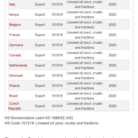
Linseed oil (excl. crude)
Italy
Export
151519
2023
Po
and fractions
Linseed oil (excl. crude)
Kenya
Export
151519
2023
Po
and fractions
Linseed oil (excl. crude)
Belgium
Export
151519
2023
Po
and fractions
Linseed oil (excl. crude)
France
Export
151519
2023
Po
and fractions
Linseed oil (excl. crude)
Germany
Export
151519
2023
Po
and fractions
Linseed oil (excl. crude)
Canada
Export
151519
2023
Po
and fractions
Linseed oil (excl. crude)
Netherlands
Export
151519
2023
Po
and fractions
Linseed oil (excl. crude)
Denmark
Export
151519
2023
Po
and fractions
Linseed oil (excl. crude)
Poland
Export
151519
2023
Po
and fractions
Linseed oil (excl. crude)
Brazil
Export
151519
2023
Po
and fractions
Czech
Linseed oil (excl. crude)
Export
151519
2023
Po
Republic
and fractions
HS Nomenclature used HS 1988/92 (H0)
HS Code 151519: Linseed oil (excl. crude) and fractions