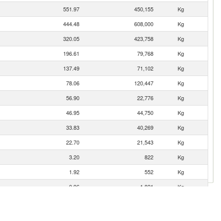
551.97
450,155
Kg
444.48
608,000
Kg
320.05
423,758
Kg
196.61
79,768
Kg
137.49
71,102
Kg
78.06
120,447
Kg
56.90
22,776
Kg
46.95
44,750
Kg
33.83
40,269
Kg
22.70
21,543
Kg
3.20
822
Kg
1.92
552
Kg
0.96
1,821
Kg
0.44
98
Kg
0.34
200
Kg