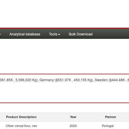
Analytical database
Tools
Bulk Download
381.85K , 5,596,020 Kg), Germany ($551.97K , 450,155 Kg), Sweden ($444.48K , 60
Product Description
Year
Partner
Other cereal flour, nes
2023
Portugal