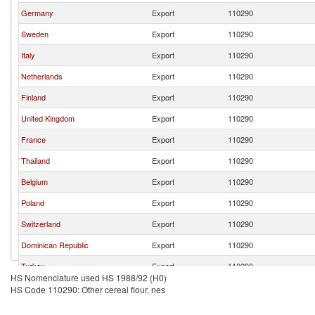
Germany
Export
110290
Sweden
Export
110290
Italy
Export
110290
Netherlands
Export
110290
Finland
Export
110290
United Kingdom
Export
110290
France
Export
110290
Thailand
Export
110290
Belgium
Export
110290
Poland
Export
110290
Switzerland
Export
110290
Dominican Republic
Export
110290
Turkey
Export
110290
HS Nomenclature used HS 1988/92 (H0)
Hungary
Export
110290
HS Code 110290: Other cereal flour, nes
India
Export
110290