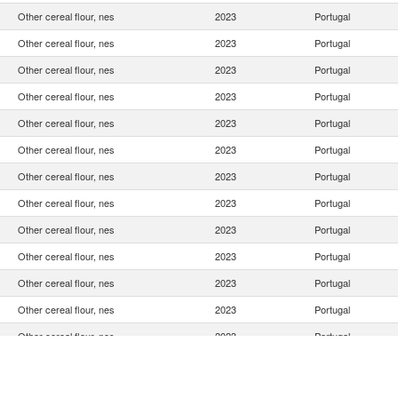
Other cereal flour, nes
2023
Portugal
Other cereal flour, nes
2023
Portugal
Other cereal flour, nes
2023
Portugal
Other cereal flour, nes
2023
Portugal
Other cereal flour, nes
2023
Portugal
Other cereal flour, nes
2023
Portugal
Other cereal flour, nes
2023
Portugal
Other cereal flour, nes
2023
Portugal
Other cereal flour, nes
2023
Portugal
Other cereal flour, nes
2023
Portugal
Other cereal flour, nes
2023
Portugal
Other cereal flour, nes
2023
Portugal
Other cereal flour, nes
2023
Portugal
Other cereal flour, nes
2023
Portugal
Other cereal flour, nes
2023
Portugal