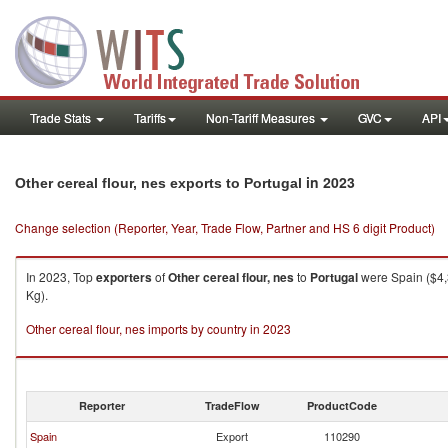
Trade Stats
Tariffs
Non-Tariff Measures
GVC
API
in 2023
Other cereal flour, nes exports to Portugal
Change selection (Reporter, Year, Trade Flow, Partner and HS 6 digit Product)
In 2023, Top
exporters
of
Other cereal flour, nes
to
Portugal
were Spain ($4,
Kg).
Other cereal flour, nes imports by country in 2023
Reporter
TradeFlow
ProductCode
Spain
Export
110290