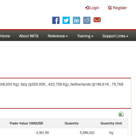
Login
Register
Home
About WITS
Reference
Training
Support Links
8,000 Kg), Italy ($320.05K , 423,758 Kg), Netherlands ($196.61K , 79,768
Trade Value 1000USD
Quantity
Quantity Unit
4,381.85
5,596,020
Kg