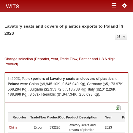
Togg
WITS
Toggle
navig
navigation
in
Lavatory seats and covers of plastics exports to Poland
2023
Change selection (Reporter, Year, Trade Flow, Partner and HS 6 digit
Product)
In 2023, Top
exporters
of
Lavatory seats and covers of plastics
to
Poland
were China ($9,945.10K , 2,546,040 Kg), Germany ($5,173.97K ,
568,284 Kg), Bulgaria ($2,353.72K , 318,738 Kg), Italy ($2,312.26K ,
188,898 Kg), Slovak Republic ($1,947.34K , 250,093 Kg).
Lavatory seats and covers of plastics imports by country in 2023
Reporter
TradeFlow
ProductCode
Product Description
Year
Partne
Lavatory seats and
China
Export
392220
2023
Po
covers of plastics