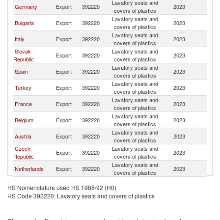
Lavatory seats and
Germany
Export
392220
2023
Po
covers of plastics
Lavatory seats and
Bulgaria
Export
392220
2023
Po
covers of plastics
Lavatory seats and
Italy
Export
392220
2023
Po
covers of plastics
Slovak
Lavatory seats and
Export
392220
2023
Po
Republic
covers of plastics
Lavatory seats and
Spain
Export
392220
2023
Po
covers of plastics
Lavatory seats and
Turkey
Export
392220
2023
Po
covers of plastics
Lavatory seats and
France
Export
392220
2023
Po
covers of plastics
Lavatory seats and
Belgium
Export
392220
2023
Po
covers of plastics
Lavatory seats and
Austria
Export
392220
2023
Po
covers of plastics
Czech
Lavatory seats and
Export
392220
2023
Po
Republic
covers of plastics
Lavatory seats and
Netherlands
Export
392220
2023
Po
covers of plastics
Lavatory seats and
Sweden
Export
392220
2023
Po
HS Nomenclature used HS 1988/92 (H0)
covers of plastics
HS Code 392220: Lavatory seats and covers of plastics
Lavatory seats and
Lithuania
Export
392220
2023
Po
covers of plastics
Lavatory seats and
United States
Export
392220
2023
Po