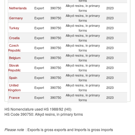
forms
Alkyd resins, in primary
Netherlands
Export
390750
2023
Po
forms
Alkyd resins, in primary
Germany
Export
390750
2023
Po
forms
Alkyd resins, in primary
Turkey
Export
390750
2023
Po
forms
Alkyd resins, in primary
Croatia
Export
390750
2023
Po
forms
Czech
Alkyd resins, in primary
Export
390750
2023
Po
Republic
forms
Alkyd resins, in primary
Belgium
Export
390750
2023
Po
forms
Slovak
Alkyd resins, in primary
Export
390750
2023
Po
Republic
forms
Alkyd resins, in primary
Spain
Export
390750
2023
Po
forms
United
Alkyd resins, in primary
Export
390750
2023
Po
Kingdom
forms
Alkyd resins, in primary
France
Export
390750
2023
Po
forms
Alkyd resins, in primary
Austria
Export
390750
2023
Po
HS Nomenclature used HS 1988/92 (H0)
forms
HS Code 390750: Alkyd resins, in primary forms
Alkyd resins, in primary
Sweden
Export
390750
2023
Po
forms
Alkyd resins, in primary
Finland
Export
390750
2023
Po
Please note
: Exports is gross exports and Imports is gross imports
forms
Alkyd resins, in primary