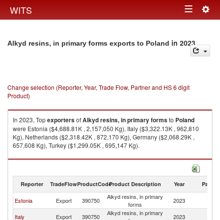
Togg
WITS
Toggle
navig
navigation
in 2023
Alkyd resins, in primary forms exports to Poland
Change selection (Reporter, Year, Trade Flow, Partner and HS 6 digit
Product)
In 2023, Top
exporters
of
Alkyd resins, in primary forms
to
Poland
were Estonia ($4,688.81K , 2,157,050 Kg), Italy ($3,322.13K , 962,810
Kg), Netherlands ($2,318.42K , 872,170 Kg), Germany ($2,068.29K ,
657,608 Kg), Turkey ($1,299.05K , 695,147 Kg).
Alkyd resins, in primary forms imports by country in 2023
Reporter
TradeFlow
ProductCode
Product Description
Year
Partne
Alkyd resins, in primary
Estonia
Export
390750
2023
Po
forms
Alkyd resins, in primary
Italy
Export
390750
2023
Po