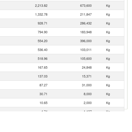
2,213.82
673,600
Kg
1,332.78
211,847
Kg
928.71
286,432
Kg
794.90
183,948
Kg
554.20
396,000
Kg
536.40
103,011
Kg
518.96
105,600
Kg
167.65
24,848
Kg
137.03
15,371
Kg
87.27
31,000
Kg
30.71
8,000
Kg
10.65
2,000
Kg
4.74
1,137
Kg
0.35
1,000
Kg