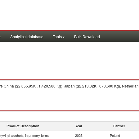
Analytical database
Tools
Bulk Download
e China ($2,655.95K , 1,420,580 Kg), Japan ($2,213.82K , 673,600 Kg), Netherland
Product Description
Year
Partner
lyvinyl alcohols, in primary forms
2023
Poland