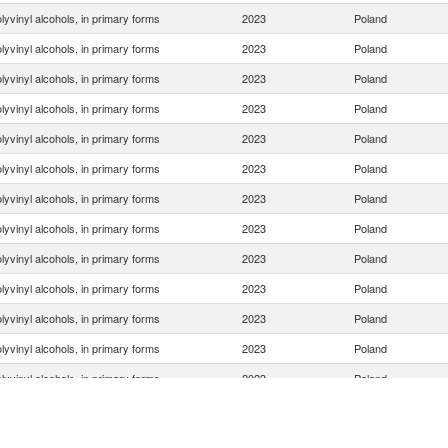
lyvinyl alcohols, in primary forms
2023
Poland
lyvinyl alcohols, in primary forms
2023
Poland
lyvinyl alcohols, in primary forms
2023
Poland
lyvinyl alcohols, in primary forms
2023
Poland
lyvinyl alcohols, in primary forms
2023
Poland
lyvinyl alcohols, in primary forms
2023
Poland
lyvinyl alcohols, in primary forms
2023
Poland
lyvinyl alcohols, in primary forms
2023
Poland
lyvinyl alcohols, in primary forms
2023
Poland
lyvinyl alcohols, in primary forms
2023
Poland
lyvinyl alcohols, in primary forms
2023
Poland
lyvinyl alcohols, in primary forms
2023
Poland
lyvinyl alcohols, in primary forms
2023
Poland
lyvinyl alcohols, in primary forms
2023
Poland