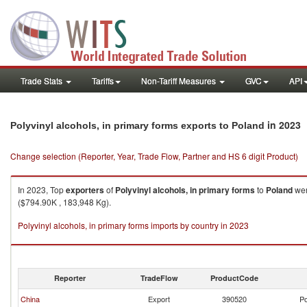
Trade Stats
Tariffs
Non-Tariff Measures
GVC
API
in 2023
Polyvinyl alcohols, in primary forms exports to Poland
Change selection (Reporter, Year, Trade Flow, Partner and HS 6 digit Product)
In 2023, Top
exporters
of
Polyvinyl alcohols, in primary forms
to
Poland
wer
($794.90K , 183,948 Kg).
Polyvinyl alcohols, in primary forms imports by country in 2023
Reporter
TradeFlow
ProductCode
China
Export
390520
Po