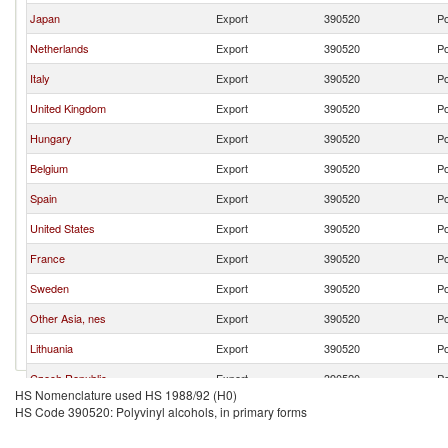
Japan
Export
390520
Po
Netherlands
Export
390520
Po
Italy
Export
390520
Po
United Kingdom
Export
390520
Po
Hungary
Export
390520
Po
Belgium
Export
390520
Po
Spain
Export
390520
Po
United States
Export
390520
Po
France
Export
390520
Po
Sweden
Export
390520
Po
Other Asia, nes
Export
390520
Po
Lithuania
Export
390520
Po
Czech Republic
Export
390520
Po
HS Nomenclature used HS 1988/92 (H0)
Ukraine
Export
390520
Po
HS Code 390520: Polyvinyl alcohols, in primary forms