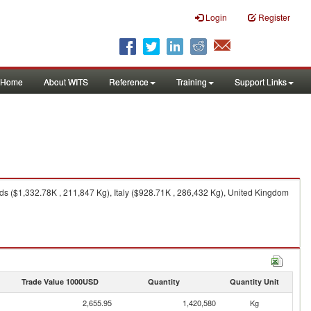
Login
Register
Home
About WITS
Reference
Training
Support Links
s ($1,332.78K , 211,847 Kg), Italy ($928.71K , 286,432 Kg), United Kingdom
Trade Value 1000USD
Quantity
Quantity Unit
2,655.95
1,420,580
Kg