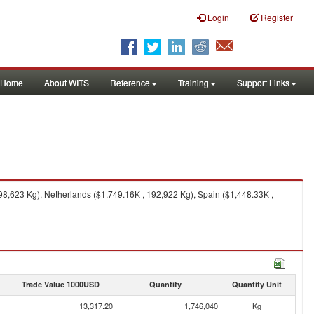
Login
Register
Home
About WITS
Reference
Training
Support Links
8,623 Kg), Netherlands ($1,749.16K , 192,922 Kg), Spain ($1,448.33K ,
Trade Value 1000USD
Quantity
Quantity Unit
13,317.20
1,746,040
Kg