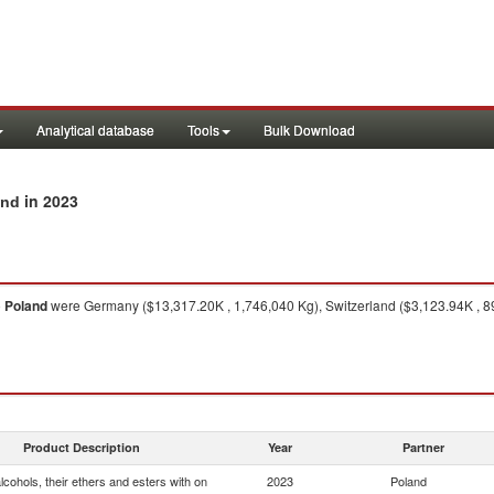
Analytical database
Tools
Bulk Download
in 2023
and
o
Poland
were Germany ($13,317.20K , 1,746,040 Kg), Switzerland ($3,123.94K , 89
Product Description
Year
Partner
cohols, their ethers and esters with on
2023
Poland