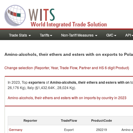
Trade Stats
Tariffs
Non-Tariff Measures
GVC
API
Amino-alcohols, their ethers and esters with on exports to Pol
Change selection (Reporter, Year, Trade Flow, Partner and HS 6 digit Product)
In 2023, Top
exporters
of
Amino-alcohols, their ethers and esters with on
t
26,176 Kg), Italy ($1,432.64K , 28,024 Kg).
Amino-alcohols, their ethers and esters with on imports by country in 2023
Reporter
TradeFlow
ProductCode
Germany
Export
292219
Amino-al