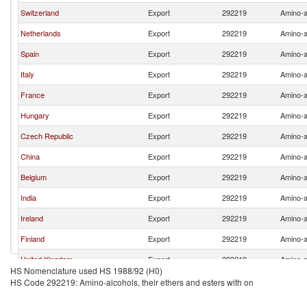
Switzerland
Export
292219
Amino-al
Netherlands
Export
292219
Amino-al
Spain
Export
292219
Amino-al
Italy
Export
292219
Amino-al
France
Export
292219
Amino-al
Hungary
Export
292219
Amino-al
Czech Republic
Export
292219
Amino-al
China
Export
292219
Amino-al
Belgium
Export
292219
Amino-al
India
Export
292219
Amino-al
Ireland
Export
292219
Amino-al
Finland
Export
292219
Amino-al
United Kingdom
Export
292219
Amino-al
HS Nomenclature used HS 1988/92 (H0)
Slovenia
Export
292219
Amino-al
HS Code 292219: Amino-alcohols, their ethers and esters with on
United States
Export
292219
Amino-al