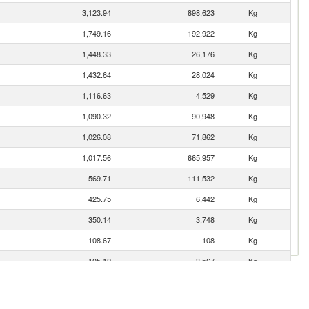
3,123.94
898,623
Kg
1,749.16
192,922
Kg
1,448.33
26,176
Kg
1,432.64
28,024
Kg
1,116.63
4,529
Kg
1,090.32
90,948
Kg
1,026.08
71,862
Kg
1,017.56
665,957
Kg
569.71
111,532
Kg
425.75
6,442
Kg
350.14
3,748
Kg
108.67
108
Kg
105.12
3,567
Kg
55.30
3,863
Kg
45.01
41,034
Kg