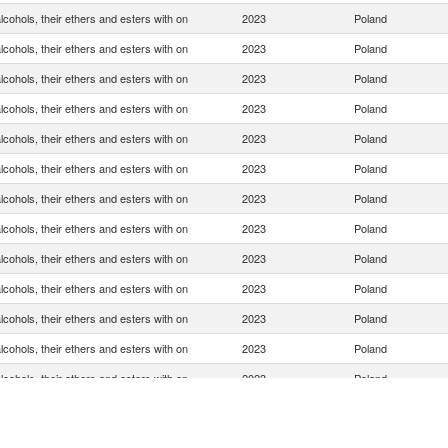
cohols, their ethers and esters with on
2023
Poland
cohols, their ethers and esters with on
2023
Poland
cohols, their ethers and esters with on
2023
Poland
cohols, their ethers and esters with on
2023
Poland
cohols, their ethers and esters with on
2023
Poland
cohols, their ethers and esters with on
2023
Poland
cohols, their ethers and esters with on
2023
Poland
cohols, their ethers and esters with on
2023
Poland
cohols, their ethers and esters with on
2023
Poland
cohols, their ethers and esters with on
2023
Poland
cohols, their ethers and esters with on
2023
Poland
cohols, their ethers and esters with on
2023
Poland
cohols, their ethers and esters with on
2023
Poland
cohols, their ethers and esters with on
2023
Poland
cohols, their ethers and esters with on
2023
Poland