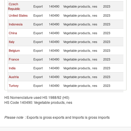
Czech
Export
140490
Vegetable products, nes
2023
Po
Republic
United States
Export
140490
Vegetable products, nes
2023
Po
Indonesia
Export
140490
Vegetable products, nes
2023
Po
China
Export
140490
Vegetable products, nes
2023
Po
Italy
Export
140490
Vegetable products, nes
2023
Po
Belgium
Export
140490
Vegetable products, nes
2023
Po
France
Export
140490
Vegetable products, nes
2023
Po
India
Export
140490
Vegetable products, nes
2023
Po
Austria
Export
140490
Vegetable products, nes
2023
Po
Turkey
Export
140490
Vegetable products, nes
2023
Po
Spain
Export
140490
Vegetable products, nes
2023
Po
HS Nomenclature used HS 1988/92 (H0)
United
HS Code 140490: Vegetable products, nes
Export
140490
Vegetable products, nes
2023
Po
Kingdom
Switzerland
Export
140490
Vegetable products, nes
2023
Po
Please note
: Exports is gross exports and Imports is gross imports
Slovak
Export
140490
Vegetable products, nes
2023
Po
Republic