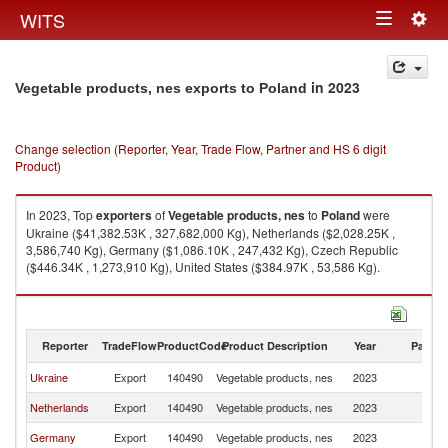
Togg
WITS
Toggle
navig
navigation
in 2023
Vegetable products, nes exports to Poland
Change selection (Reporter, Year, Trade Flow, Partner and HS 6 digit
Product)
In 2023, Top
exporters
of
Vegetable products, nes
to
Poland
were
Ukraine ($41,382.53K , 327,682,000 Kg), Netherlands ($2,028.25K ,
3,586,740 Kg), Germany ($1,086.10K , 247,432 Kg), Czech Republic
($446.34K , 1,273,910 Kg), United States ($384.97K , 53,586 Kg).
Vegetable products, nes imports by country in 2023
Reporter
TradeFlow
ProductCode
Product Description
Year
Partne
Ukraine
Export
140490
Vegetable products, nes
2023
Po
Netherlands
Export
140490
Vegetable products, nes
2023
Po
Germany
Export
140490
Vegetable products, nes
2023
Po