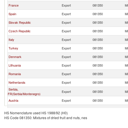
France
Export
081350
Mi
Spain
Export
081350
Mi
Slovak Republic
Export
081350
Mi
Czech Republic
Export
081350
Mi
Italy
Export
081350
Mi
Turkey
Export
081350
Mi
Denmark
Export
081350
Mi
Lithuania
Export
081350
Mi
Romania
Export
081350
Mi
Netherlands
Export
081350
Mi
Serbia,
Export
081350
Mi
FR(Serbia/Montenegro)
Austria
Export
081350
Mi
Greece
Export
081350
Mi
HS Nomenclature used HS 1988/92 (H0)
HS Code 081350: Mixtures of dried fruit and nuts, nes
Ukraine
Export
081350
Mi
Croatia
Export
081350
Mi