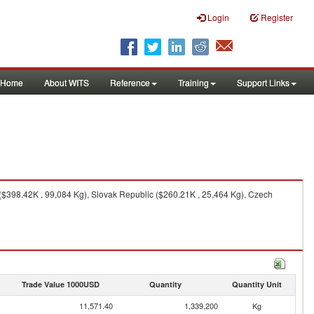
Login
Register
Home
About WITS
Reference
Training
Support Links
($398.42K , 99,084 Kg), Slovak Republic ($260.21K , 25,464 Kg), Czech
Trade Value 1000USD
Quantity
Quantity Unit
11,571.40
1,339,200
Kg