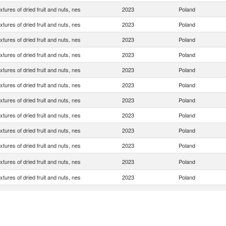
xtures of dried fruit and nuts, nes
2023
Poland
xtures of dried fruit and nuts, nes
2023
Poland
xtures of dried fruit and nuts, nes
2023
Poland
xtures of dried fruit and nuts, nes
2023
Poland
xtures of dried fruit and nuts, nes
2023
Poland
xtures of dried fruit and nuts, nes
2023
Poland
xtures of dried fruit and nuts, nes
2023
Poland
xtures of dried fruit and nuts, nes
2023
Poland
xtures of dried fruit and nuts, nes
2023
Poland
xtures of dried fruit and nuts, nes
2023
Poland
xtures of dried fruit and nuts, nes
2023
Poland
xtures of dried fruit and nuts, nes
2023
Poland
xtures of dried fruit and nuts, nes
2023
Poland
xtures of dried fruit and nuts, nes
2023
Poland
xtures of dried fruit and nuts, nes
2023
Poland