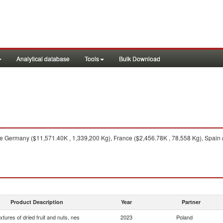
Analytical database
Tools
Bulk Download
 Germany ($11,571.40K , 1,339,200 Kg), France ($2,456.78K , 78,558 Kg), Spain 
Product Description
Year
Partner
xtures of dried fruit and nuts, nes
2023
Poland