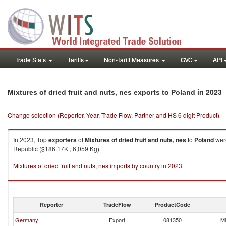
Trade Stats
Tariffs
Non-Tariff Measures
GVC
API
in 2023
Mixtures of dried fruit and nuts, nes exports to Poland
Change selection (Reporter, Year, Trade Flow, Partner and HS 6 digit Product)
In 2023, Top
exporters
of
Mixtures of dried fruit and nuts, nes
to
Poland
were
Republic ($186.17K , 6,059 Kg).
Mixtures of dried fruit and nuts, nes imports by country in 2023
Reporter
TradeFlow
ProductCode
Germany
Export
081350
Mi