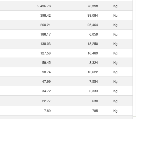
2,456.78
78,558
Kg
398.42
99,084
Kg
260.21
25,464
Kg
186.17
6,059
Kg
138.03
13,250
Kg
127.58
16,469
Kg
59.45
3,324
Kg
50.74
10,622
Kg
47.99
7,554
Kg
34.72
6,333
Kg
22.77
630
Kg
7.80
785
Kg
3.81
6,401
Kg
0.22
21
Kg
0.18
10
Kg