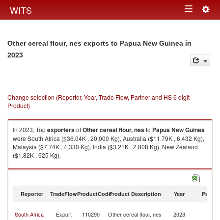
Togg
WITS
Toggle
navig
navigation
in
Other cereal flour, nes exports to Papua New Guinea
2023
Change selection (Reporter, Year, Trade Flow, Partner and HS 6 digit
Product)
In 2023, Top
exporters
of
Other cereal flour, nes
to
Papua New Guinea
were South Africa ($36.04K , 20,000 Kg), Australia ($11.79K , 6,432 Kg),
Malaysia ($7.74K , 4,330 Kg), India ($3.21K , 2,808 Kg), New Zealand
($1.82K , 625 Kg).
Other cereal flour, nes imports by country in 2023
Reporter
TradeFlow
ProductCode
Product Description
Year
Partne
P
South Africa
Export
110290
Other cereal flour, nes
2023
N