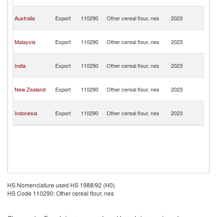
G
P
Australia
Export
110290
Other cereal flour, nes
2023
N
G
P
Malaysia
Export
110290
Other cereal flour, nes
2023
N
G
P
India
Export
110290
Other cereal flour, nes
2023
N
G
P
New Zealand
Export
110290
Other cereal flour, nes
2023
N
G
P
Indonesia
Export
110290
Other cereal flour, nes
2023
N
G
HS Nomenclature used HS 1988/92 (H0)
HS Code 110290: Other cereal flour, nes