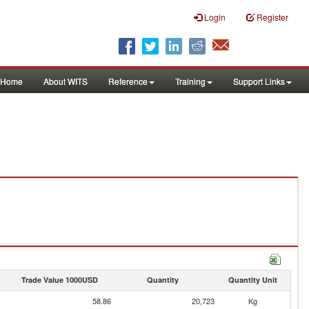
Login
Register
Home
About WITS
Reference
Training
Support Links
Trade Value 1000USD
Quantity
Quantity Unit
58.86
20,723
Kg