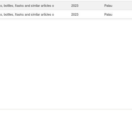
, bottles, flasks and similar articles o
2023
Palau
, bottles, flasks and similar articles o
2023
Palau