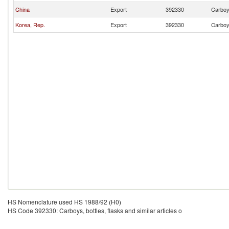
China
Export
392330
Carboys
Korea, Rep.
Export
392330
Carboys
HS Nomenclature used HS 1988/92 (H0)
HS Code 392330: Carboys, bottles, flasks and similar articles o