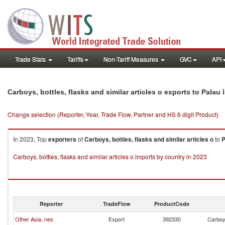
Trade Stats
Tariffs
Non-Tariff Measures
GVC
API
i
Carboys, bottles, flasks and similar articles o exports to Palau
Change selection (Reporter, Year, Trade Flow, Partner and HS 6 digit Product)
In 2023, Top
exporters
of
Carboys, bottles, flasks and similar articles o
to
P
Carboys, bottles, flasks and similar articles o imports by country in 2023
Reporter
TradeFlow
ProductCode
Other Asia, nes
Export
392330
Carboys