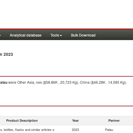
Analytical database
Tools
Bulk Download
n 2023
alau
were Other Asia, nes ($58.86K , 20,723 Kg), China ($46.28K , 14,585 Kg).
Product Description
Year
Partner
, bottles, flasks and similar articles o
2023
Palau