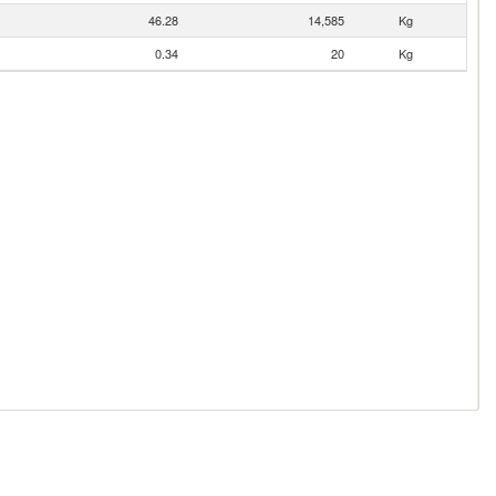
46.28
14,585
Kg
0.34
20
Kg