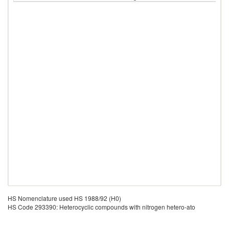
HS Nomenclature used HS 1988/92 (H0)
HS Code 293390: Heterocyclic compounds with nitrogen hetero-ato