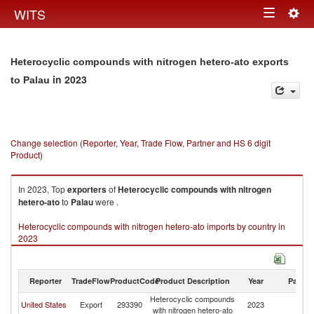
Togg
WITS
Toggle
navig
navigation
Heterocyclic compounds with nitrogen hetero-ato exports
in 2023
to Palau
Change selection (Reporter, Year, Trade Flow, Partner and HS 6 digit
Product)
In 2023, Top
exporters
of
Heterocyclic compounds with nitrogen
hetero-ato
to
Palau
were .
Heterocyclic compounds with nitrogen hetero-ato imports by country in
2023
Reporter
TradeFlow
ProductCode
Product Description
Year
Partne
Heterocyclic compounds
United States
Export
293390
2023
Pa
with nitrogen hetero-ato