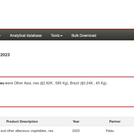
Analytical database
Tools
Bulk Download
 2023
lau
were Other Asia, nes ($2.92K , 585 Kg), Brazil ($0.24K , 45 Kg).
Product Description
Year
Partner
and other alliaceous vegetables, nes
2023
Palau