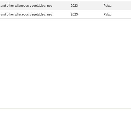
and other alliaceous vegetables, nes
2023
Palau
and other alliaceous vegetables, nes
2023
Palau