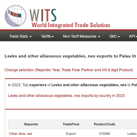
Trade Stats
Tariffs
Non-Tariff Measures
GVC
API
in
Leeks and other alliaceous vegetables, nes exports to Palau
Change selection (Reporter, Year, Trade Flow, Partner and HS 6 digit Product)
In 2023, Top
exporters
of
Leeks and other alliaceous vegetables, nes
to
Pa
Leeks and other alliaceous vegetables, nes imports by country in 2023
Reporter
TradeFlow
ProductCode
Other Asia, nes
Export
070390
Leeks 