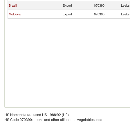
Brazil
Export
070390
Leeks 
Moldova
Export
070390
Leeks 
HS Nomenclature used HS 1988/92 (H0)
HS Code 070390: Leeks and other alliaceous vegetables, nes