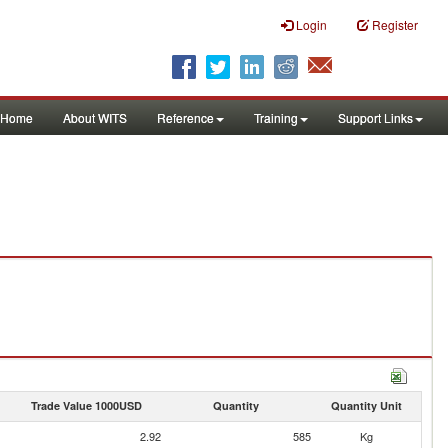
Login
Register
Home
About WITS
Reference
Training
Support Links
Trade Value 1000USD
Quantity
Quantity Unit
2.92
585
Kg