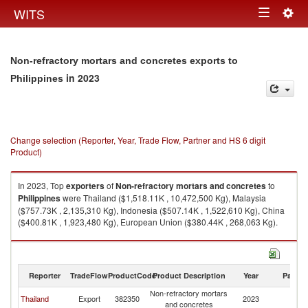
Togg
WITS
Toggle
navig
navigation
Non-refractory mortars and concretes exports to
in 2023
Philippines
Change selection (Reporter, Year, Trade Flow, Partner and HS 6 digit
Product)
In 2023, Top
exporters
of
Non-refractory mortars and concretes
to
Philippines
were Thailand ($1,518.11K , 10,472,500 Kg), Malaysia
($757.73K , 2,135,310 Kg), Indonesia ($507.14K , 1,522,610 Kg), China
($400.81K , 1,923,480 Kg), European Union ($380.44K , 268,063 Kg).
Non-refractory mortars and concretes imports by country in 2023
Reporter
TradeFlow
ProductCode
Product Description
Year
Partne
Non-refractory mortars
Thailand
Export
382350
2023
Ph
and concretes