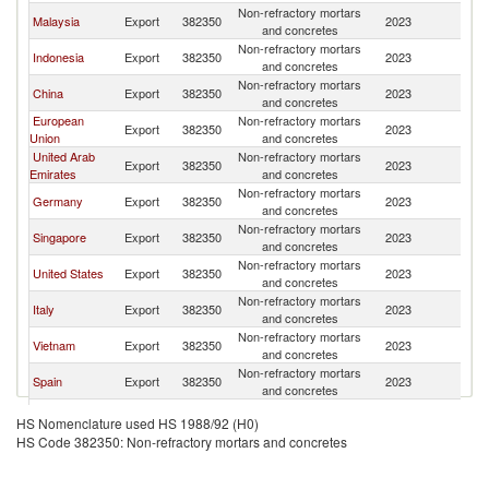
Non-refractory mortars
Malaysia
Export
382350
2023
Ph
and concretes
Non-refractory mortars
Indonesia
Export
382350
2023
Ph
and concretes
Non-refractory mortars
China
Export
382350
2023
Ph
and concretes
European
Non-refractory mortars
Export
382350
2023
Ph
Union
and concretes
United Arab
Non-refractory mortars
Export
382350
2023
Ph
Emirates
and concretes
Non-refractory mortars
Germany
Export
382350
2023
Ph
and concretes
Non-refractory mortars
Singapore
Export
382350
2023
Ph
and concretes
Non-refractory mortars
United States
Export
382350
2023
Ph
and concretes
Non-refractory mortars
Italy
Export
382350
2023
Ph
and concretes
Non-refractory mortars
Vietnam
Export
382350
2023
Ph
and concretes
Non-refractory mortars
Spain
Export
382350
2023
Ph
and concretes
Other Asia,
Non-refractory mortars
Export
382350
2023
Ph
HS Nomenclature used HS 1988/92 (H0)
nes
and concretes
HS Code 382350: Non-refractory mortars and concretes
Non-refractory mortars
Japan
Export
382350
2023
Ph
and concretes
Non-refractory mortars