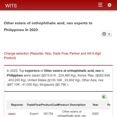
Togg
WITS
Toggle
navig
navigation
Other esters of orthophthalic acid, nes exports to
in 2023
Philippines
Change selection (Reporter, Year, Trade Flow, Partner and HS 6 digit
Product)
In 2023, Top
exporters
of
Other esters of orthophthalic acid, nes
to
Philippines
were Japan ($573.61K , 224,480 Kg), Korea, Rep. ($562.93K
, 403,200 Kg), United States ($130.16K , 33,902 Kg), Other Asia, nes
($87.10K , 41,000 Kg), Singapore ($0.79K ).
Other esters of orthophthalic acid, nes imports by country in 2023
Reporter
TradeFlow
ProductCode
Product Description
Year
Partne
Other esters of
Japan
Export
291734
2023
Ph
orthophthalic acid, nes