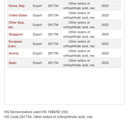
Other esters of
Korea, Rep.
Export
291734
2023
Ph
orthophthalic acid, nes
Other esters of
United States
Export
291734
2023
Ph
orthophthalic acid, nes
Other Asia,
Other esters of
Export
291734
2023
Ph
nes
orthophthalic acid, nes
Other esters of
Singapore
Export
291734
2023
Ph
orthophthalic acid, nes
European
Other esters of
Export
291734
2023
Ph
Union
orthophthalic acid, nes
Other esters of
Austria
Export
291734
2023
Ph
orthophthalic acid, nes
Other esters of
Spain
Export
291734
2023
Ph
orthophthalic acid, nes
HS Nomenclature used HS 1988/92 (H0)
HS Code 291734: Other esters of orthophthalic acid, nes