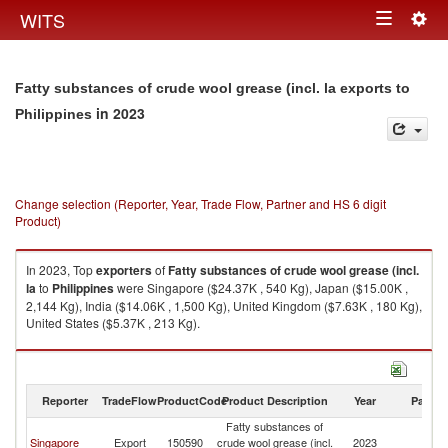
Togg
WITS
Toggle
navig
navigation
Fatty substances of crude wool grease (incl. la exports to
in 2023
Philippines
Change selection (Reporter, Year, Trade Flow, Partner and HS 6 digit
Product)
In 2023, Top
exporters
of
Fatty substances of crude wool grease (incl.
la
to
Philippines
were Singapore ($24.37K , 540 Kg), Japan ($15.00K ,
2,144 Kg), India ($14.06K , 1,500 Kg), United Kingdom ($7.63K , 180 Kg),
United States ($5.37K , 213 Kg).
Fatty substances of crude wool grease (incl. la imports by country in 2023
Reporter
TradeFlow
ProductCode
Product Description
Year
Partne
Fatty substances of
Singapore
Export
150590
crude wool grease (incl.
2023
Ph