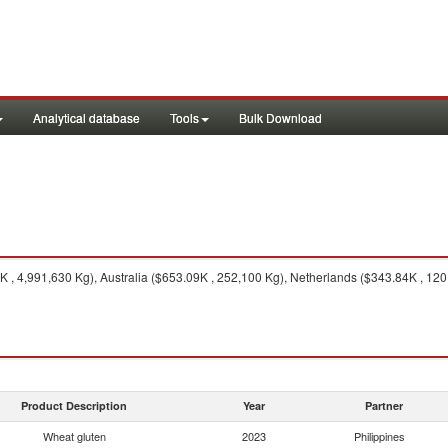
Analytical database
Tools
Bulk Download
 , 4,991,630 Kg), Australia ($653.09K , 252,100 Kg), Netherlands ($343.84K , 12
Product Description
Year
Partner
Wheat gluten
2023
Philippines