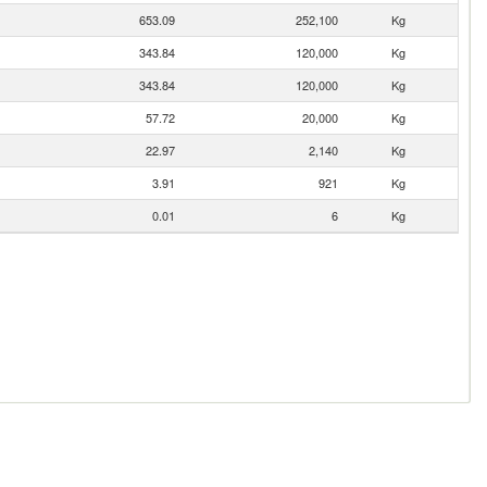
653.09
252,100
Kg
343.84
120,000
Kg
343.84
120,000
Kg
57.72
20,000
Kg
22.97
2,140
Kg
3.91
921
Kg
0.01
6
Kg