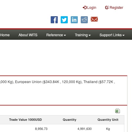
Login
Register
Home
About WITS
Reference
Training
Support Links
0,000 Kg), European Union ($343.84K , 120,000 Kg), Thailand ($57.72K ,
Trade Value 1000USD
Quantity
Quantity Unit
8,956.73
4,991,630
Kg