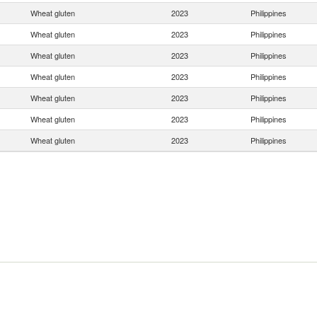
Wheat gluten
2023
Philippines
Wheat gluten
2023
Philippines
Wheat gluten
2023
Philippines
Wheat gluten
2023
Philippines
Wheat gluten
2023
Philippines
Wheat gluten
2023
Philippines
Wheat gluten
2023
Philippines