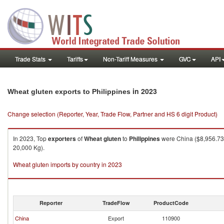
Trade Stats
Tariffs
Non-Tariff Measures
GVC
API
in 2023
Wheat gluten exports to Philippines
Change selection (Reporter, Year, Trade Flow, Partner and HS 6 digit Product)
In 2023, Top
exporters
of
Wheat gluten
to
Philippines
were China ($8,956.73K
20,000 Kg).
Wheat gluten imports by country in 2023
Reporter
TradeFlow
ProductCode
China
Export
110900