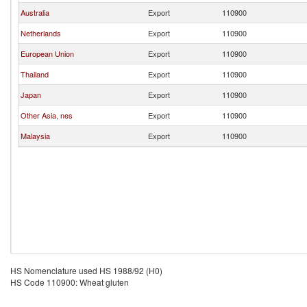
Australia
Export
110900
Netherlands
Export
110900
European Union
Export
110900
Thailand
Export
110900
Japan
Export
110900
Other Asia, nes
Export
110900
Malaysia
Export
110900
HS Nomenclature used HS 1988/92 (H0)
HS Code 110900: Wheat gluten