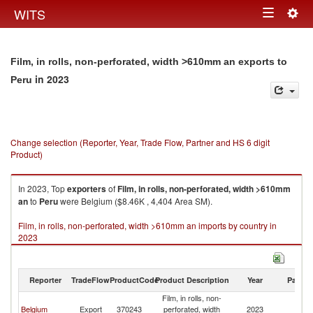
Togg
WITS
Toggle
navig
navigation
Film, in rolls, non-perforated, width >610mm an exports to
in 2023
Peru
Change selection (Reporter, Year, Trade Flow, Partner and HS 6 digit
Product)
In 2023, Top
exporters
of
Film, in rolls, non-perforated, width >610mm
an
to
Peru
were Belgium ($8.46K , 4,404 Area SM).
Film, in rolls, non-perforated, width >610mm an imports by country in
2023
Reporter
TradeFlow
ProductCode
Product Description
Year
Partne
Film, in rolls, non-
Belgium
Export
370243
perforated, width
2023
P