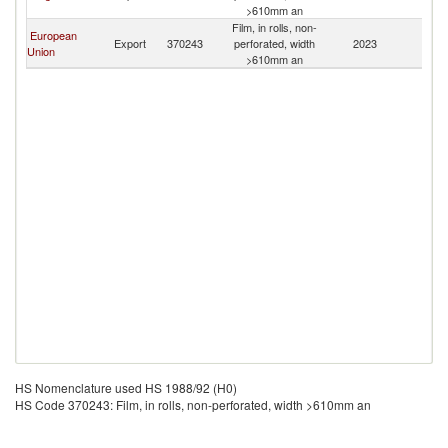
>610mm an
Film, in rolls, non-
European
Export
370243
perforated, width
2023
P
Union
>610mm an
HS Nomenclature used HS 1988/92 (H0)
HS Code 370243: Film, in rolls, non-perforated, width >610mm an