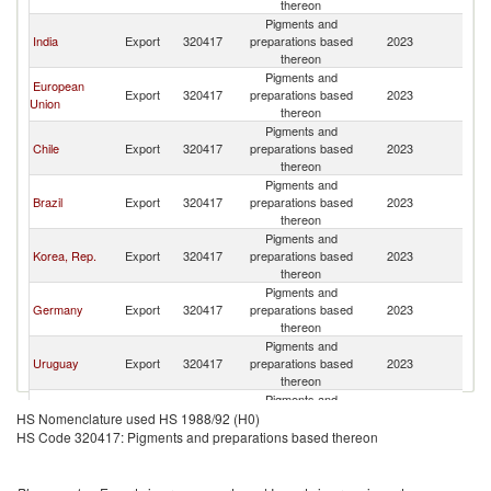
thereon
Pigments and
India
Export
320417
preparations based
2023
P
thereon
Pigments and
European
Export
320417
preparations based
2023
P
Union
thereon
Pigments and
Chile
Export
320417
preparations based
2023
P
thereon
Pigments and
Brazil
Export
320417
preparations based
2023
P
thereon
Pigments and
Korea, Rep.
Export
320417
preparations based
2023
P
thereon
Pigments and
Germany
Export
320417
preparations based
2023
P
thereon
Pigments and
Uruguay
Export
320417
preparations based
2023
P
thereon
Pigments and
Spain
Export
320417
preparations based
2023
P
HS Nomenclature used HS 1988/92 (H0)
thereon
HS Code 320417: Pigments and preparations based thereon
Pigments and
Colombia
Export
320417
preparations based
2023
P
thereon