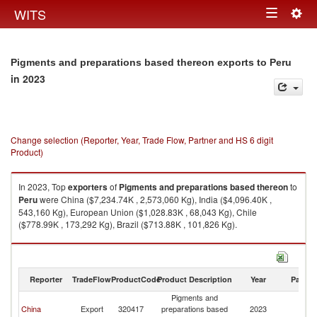
Togg
WITS
Toggle
navig
navigation
Pigments and preparations based thereon exports to Peru
in 2023
Change selection (Reporter, Year, Trade Flow, Partner and HS 6 digit
Product)
In 2023, Top
exporters
of
Pigments and preparations based thereon
to
Peru
were China ($7,234.74K , 2,573,060 Kg), India ($4,096.40K ,
543,160 Kg), European Union ($1,028.83K , 68,043 Kg), Chile
($778.99K , 173,292 Kg), Brazil ($713.88K , 101,826 Kg).
Pigments and preparations based thereon imports by country in 2023
Reporter
TradeFlow
ProductCode
Product Description
Year
Partne
Pigments and
China
Export
320417
preparations based
2023
P