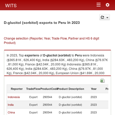
Togg
WITS
Toggle
navig
navigation
in 2023
D-glucitol (sorbitol) exports to Peru
Change selection (Reporter, Year, Trade Flow, Partner and HS 6 digit
Product)
In 2023, Top
exporters
of
D-glucitol (sorbitol)
to
Peru
were Indonesia
($365.81K , 626,400 Kg), India ($284.63K , 483,200 Kg), China ($76.97K
, 81,000 Kg), France ($42.04K , 20,000 Kg) Indonesia ($365.81K ,
626,400 Kg), India ($284.63K , 483,200 Kg), China ($76.97K , 81,000
Kg), France ($42.04K , 20,000 Kg), European Union ($41.69K , 20,000
Kg).
D-glucitol (sorbitol) imports by country in 2023
Reporter
TradeFlow
ProductCode
Product Description
Year
Partne
Indonesia
Export
290544
D-glucitol (sorbitol)
2023
P
India
Export
290544
D-glucitol (sorbitol)
2023
P
China
Export
290544
D-glucitol (sorbitol)
2023
P