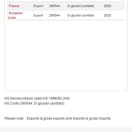
France
Export
290544
D-glucitol (sorbitol)
2023
P
European
Export
290544
D-glucitol (sorbitol)
2023
P
Union
HS Nomenclature used HS 1988/92 (H0)
HS Code 290544: D-glucitol (sorbitol)
Please note
: Exports is gross exports and Imports is gross imports