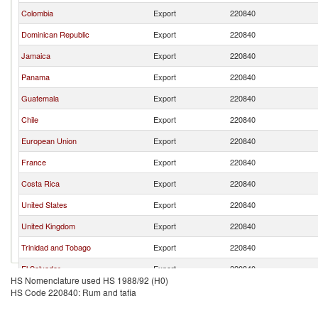
Colombia
Export
220840
Dominican Republic
Export
220840
Jamaica
Export
220840
Panama
Export
220840
Guatemala
Export
220840
Chile
Export
220840
European Union
Export
220840
France
Export
220840
Costa Rica
Export
220840
United States
Export
220840
United Kingdom
Export
220840
Trinidad and Tobago
Export
220840
El Salvador
Export
220840
HS Nomenclature used HS 1988/92 (H0)
Netherlands
Export
220840
HS Code 220840: Rum and tafia
Spain
Export
220840