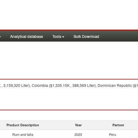
Analytical database
Tools
Bulk Download
 3,159,320 Liter), Colombia ($1,335.15K , 388,569 Liter), Dominican Republic ($1
Product Description
Year
Partner
Rum and tafia
2023
Peru