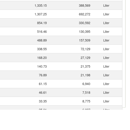
1,335.15
388,569
Liter
1,307.25
692,272
Liter
854.19
330,592
Liter
516.46
130,395
Liter
488.89
157,509
Liter
338.55
72,129
Liter
168.20
27,129
Liter
140.73
21,375
Liter
76.89
21,198
Liter
61.15
6,940
Liter
46.61
7,518
Liter
33.35
8,775
Liter
25.01
6,027
Liter
13.52
2,054
Liter
9.74
1,570
Liter