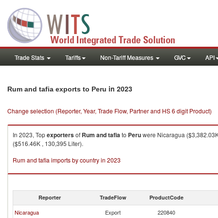
Trade Stats
Tariffs
Non-Tariff Measures
GVC
API
in 2023
Rum and tafia exports to Peru
Change selection (Reporter, Year, Trade Flow, Partner and HS 6 digit Product)
In 2023, Top
exporters
of
Rum and tafia
to
Peru
were Nicaragua ($3,382.03K ,
($516.46K , 130,395 Liter).
Rum and tafia imports by country in 2023
Reporter
TradeFlow
ProductCode
Nicaragua
Export
220840