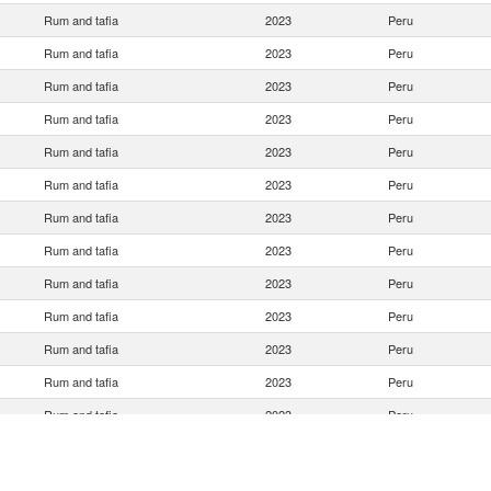
Rum and tafia
2023
Peru
Rum and tafia
2023
Peru
Rum and tafia
2023
Peru
Rum and tafia
2023
Peru
Rum and tafia
2023
Peru
Rum and tafia
2023
Peru
Rum and tafia
2023
Peru
Rum and tafia
2023
Peru
Rum and tafia
2023
Peru
Rum and tafia
2023
Peru
Rum and tafia
2023
Peru
Rum and tafia
2023
Peru
Rum and tafia
2023
Peru
Rum and tafia
2023
Peru
Rum and tafia
2023
Peru