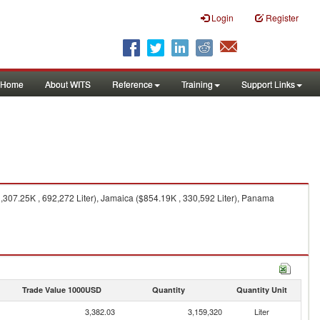
Login
Register
Home
About WITS
Reference
Training
Support Links
,307.25K , 692,272 Liter), Jamaica ($854.19K , 330,592 Liter), Panama
Trade Value 1000USD
Quantity
Quantity Unit
3,382.03
3,159,320
Liter