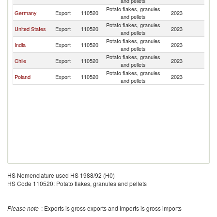
and pellets
Potato flakes, granules
Germany
Export
110520
2023
P
and pellets
Potato flakes, granules
United States
Export
110520
2023
P
and pellets
Potato flakes, granules
India
Export
110520
2023
P
and pellets
Potato flakes, granules
Chile
Export
110520
2023
P
and pellets
Potato flakes, granules
Poland
Export
110520
2023
P
and pellets
HS Nomenclature used HS 1988/92 (H0)
HS Code 110520: Potato flakes, granules and pellets
Please note
: Exports is gross exports and Imports is gross imports