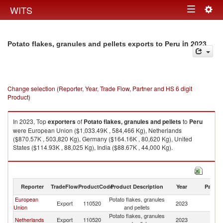
Togg
WITS
Toggle
navig
navigation
in 2023
Potato flakes, granules and pellets exports to Peru
Change selection (Reporter, Year, Trade Flow, Partner and HS 6 digit
Product)
In 2023, Top
exporters
of
Potato flakes, granules and pellets
to
Peru
were European Union ($1,033.49K , 584,466 Kg), Netherlands
($870.57K , 503,820 Kg), Germany ($164.16K , 80,620 Kg), United
States ($114.93K , 88,025 Kg), India ($88.67K , 44,000 Kg).
Potato flakes, granules and pellets imports by country in 2023
Reporter
TradeFlow
ProductCode
Product Description
Year
Partne
European
Potato flakes, granules
Export
110520
2023
P
Union
and pellets
Potato flakes, granules
Netherlands
Export
110520
2023
P