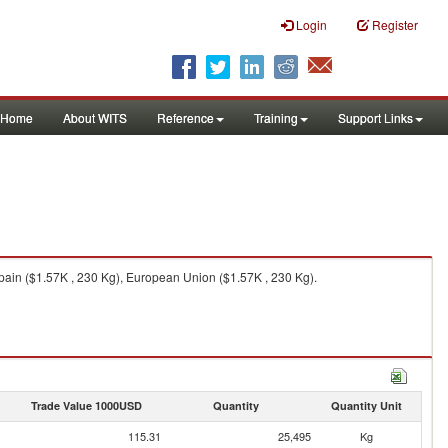
Login
Register
Home
About WITS
Reference
Training
Support Links
pain ($1.57K , 230 Kg), European Union ($1.57K , 230 Kg).
Trade Value 1000USD
Quantity
Quantity Unit
115.31
25,495
Kg