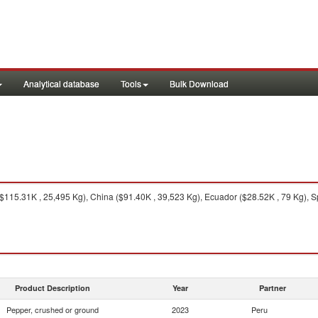
Analytical database
Tools
Bulk Download
115.31K , 25,495 Kg), China ($91.40K , 39,523 Kg), Ecuador ($28.52K , 79 Kg), S
Product Description
Year
Partner
Pepper, crushed or ground
2023
Peru