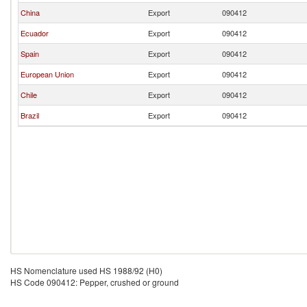
China
Export
090412
Ecuador
Export
090412
Spain
Export
090412
European Union
Export
090412
Chile
Export
090412
Brazil
Export
090412
HS Nomenclature used HS 1988/92 (H0)
HS Code 090412: Pepper, crushed or ground