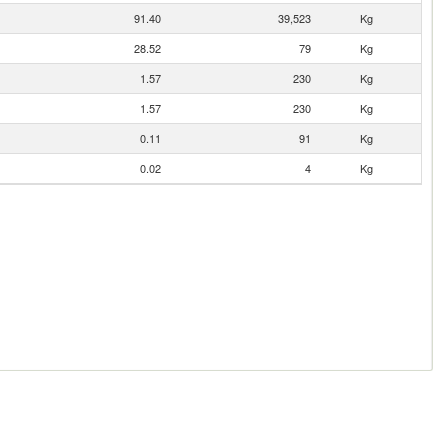
91.40
39,523
Kg
28.52
79
Kg
1.57
230
Kg
1.57
230
Kg
0.11
91
Kg
0.02
4
Kg