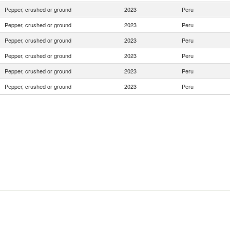
Pepper, crushed or ground
2023
Peru
Pepper, crushed or ground
2023
Peru
Pepper, crushed or ground
2023
Peru
Pepper, crushed or ground
2023
Peru
Pepper, crushed or ground
2023
Peru
Pepper, crushed or ground
2023
Peru