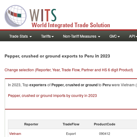
Trade Stats
Tariffs
Non-Tariff Measures
GVC
API
in 2023
Pepper, crushed or ground exports to Peru
Change selection (Reporter, Year, Trade Flow, Partner and HS 6 digit Product)
In 2023, Top
exporters
of
Pepper, crushed or ground
to
Peru
were Vietnam ($
Pepper, crushed or ground imports by country in 2023
Reporter
TradeFlow
ProductCode
Vietnam
Export
090412