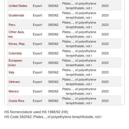
Plates..., of polyethylene
United States
Export
392062
2023
P
terephthalate, not r
Plates..., of polyethylene
Guatemala
Export
392062
2023
P
terephthalate, not r
Plates..., of polyethylene
Peru
Export
392062
2023
P
terephthalate, not r
Other Asia,
Plates..., of polyethylene
Export
392062
2023
P
nes
terephthalate, not r
Plates..., of polyethylene
Korea, Rep.
Export
392062
2023
P
terephthalate, not r
Plates..., of polyethylene
Colombia
Export
392062
2023
P
terephthalate, not r
European
Plates..., of polyethylene
Export
392062
2023
P
Union
terephthalate, not r
Plates..., of polyethylene
Italy
Export
392062
2023
P
terephthalate, not r
Plates..., of polyethylene
Vietnam
Export
392062
2023
P
terephthalate, not r
Plates..., of polyethylene
Mexico
Export
392062
2023
P
terephthalate, not r
Plates..., of polyethylene
Costa Rica
Export
392062
2023
P
terephthalate, not r
Plates..., of polyethylene
Germany
Export
392062
2023
P
HS Nomenclature used HS 1988/92 (H0)
terephthalate, not r
HS Code 392062: Plates..., of polyethylene terephthalate, not r
Plates..., of polyethylene
El Salvador
Export
392062
2023
P
terephthalate, not r
Plates..., of polyethylene