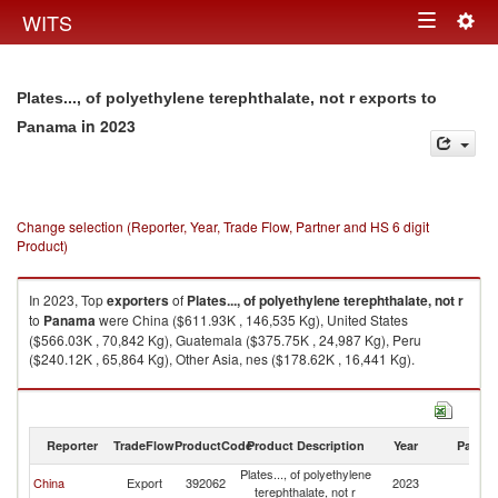
Togg
WITS
Toggle
navig
navigation
Plates..., of polyethylene terephthalate, not r exports to
in 2023
Panama
Change selection (Reporter, Year, Trade Flow, Partner and HS 6 digit
Product)
In 2023, Top
exporters
of
Plates..., of polyethylene terephthalate, not r
to
Panama
were China ($611.93K , 146,535 Kg), United States
($566.03K , 70,842 Kg), Guatemala ($375.75K , 24,987 Kg), Peru
($240.12K , 65,864 Kg), Other Asia, nes ($178.62K , 16,441 Kg).
Plates..., of polyethylene terephthalate, not r imports by country in 2023
Reporter
TradeFlow
ProductCode
Product Description
Year
Partne
Plates..., of polyethylene
China
Export
392062
2023
P
terephthalate, not r