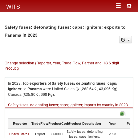
Togg
WITS
Toggle
navig
navigation
Safety fuses; detonating fuses; caps; igniters; exports to
in 2023
Panama
Change selection (Reporter, Year, Trade Flow, Partner and HS 6 digit
Product)
In 2023, Top
exporters
of
Safety fuses; detonating fuses; caps;
igniters;
to
Panama
were United States ($1,262.64K , 43,096 Kg),
Canada ($35.80K , 668 Kg).
Safety fuses; detonating fuses; caps; igniters; imports by country in 2023
Reporter
TradeFlow
ProductCode
Product Description
Year
Partne
Safety fuses; detonating
United States
Export
360300
2023
P
fuses; caps; igniters;