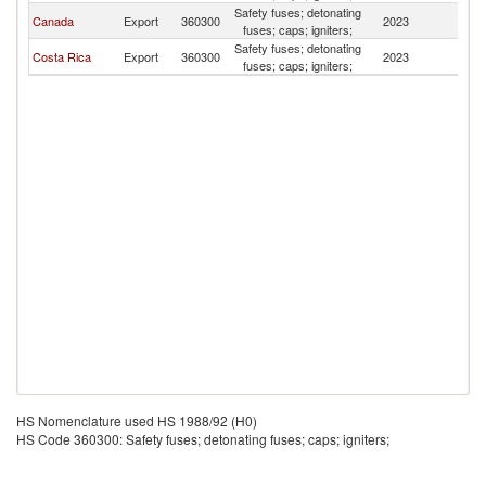
Safety fuses; detonating
Canada
Export
360300
2023
P
fuses; caps; igniters;
Safety fuses; detonating
Costa Rica
Export
360300
2023
P
fuses; caps; igniters;
HS Nomenclature used HS 1988/92 (H0)
HS Code 360300: Safety fuses; detonating fuses; caps; igniters;