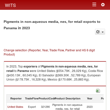
Togg
WITS
Toggle
navig
navigation
Pigments in non-aqueous media, nes, for retail exports to
in 2023
Panama
Change selection (Reporter, Year, Trade Flow, Partner and HS 6 digit
Product)
In 2023, Top
exporters
of
Pigments in non-aqueous media, nes, for
retail
to
Panama
were United States ($554.79K , 26,029 Kg), Costa Rica
($430.13K , 60,045 Kg), El Salvador ($369.30K , 52,789 Kg), European
Union ($178.75K , 16,328 Kg), Mexico ($170.68K , 25,883 Kg).
Pigments in non-aqueous media, nes, for retail imports by country in
2023
Reporter
TradeFlow
ProductCode
Product Description
Year
Partne
Pigments in non-aqueous
United States
Export
321290
2023
P
media, nes, for retail