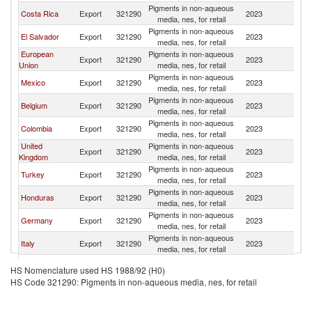
Pigments in non-aqueous
Costa Rica
Export
321290
2023
P
media, nes, for retail
Pigments in non-aqueous
El Salvador
Export
321290
2023
P
media, nes, for retail
European
Pigments in non-aqueous
Export
321290
2023
P
Union
media, nes, for retail
Pigments in non-aqueous
Mexico
Export
321290
2023
P
media, nes, for retail
Pigments in non-aqueous
Belgium
Export
321290
2023
P
media, nes, for retail
Pigments in non-aqueous
Colombia
Export
321290
2023
P
media, nes, for retail
United
Pigments in non-aqueous
Export
321290
2023
P
Kingdom
media, nes, for retail
Pigments in non-aqueous
Turkey
Export
321290
2023
P
media, nes, for retail
Pigments in non-aqueous
Honduras
Export
321290
2023
P
media, nes, for retail
Pigments in non-aqueous
Germany
Export
321290
2023
P
media, nes, for retail
Pigments in non-aqueous
Italy
Export
321290
2023
P
media, nes, for retail
Pigments in non-aqueous
France
Export
321290
2023
P
HS Nomenclature used HS 1988/92 (H0)
media, nes, for retail
HS Code 321290: Pigments in non-aqueous media, nes, for retail
Pigments in non-aqueous
Brazil
Export
321290
2023
P
media, nes, for retail
Pigments in non-aqueous