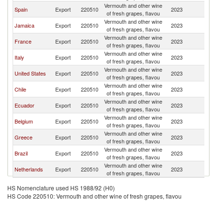
Vermouth and other wine
Spain
Export
220510
2023
P
of fresh grapes, flavou
Vermouth and other wine
Jamaica
Export
220510
2023
P
of fresh grapes, flavou
Vermouth and other wine
France
Export
220510
2023
P
of fresh grapes, flavou
Vermouth and other wine
Italy
Export
220510
2023
P
of fresh grapes, flavou
Vermouth and other wine
United States
Export
220510
2023
P
of fresh grapes, flavou
Vermouth and other wine
Chile
Export
220510
2023
P
of fresh grapes, flavou
Vermouth and other wine
Ecuador
Export
220510
2023
P
of fresh grapes, flavou
Vermouth and other wine
Belgium
Export
220510
2023
P
of fresh grapes, flavou
Vermouth and other wine
Greece
Export
220510
2023
P
of fresh grapes, flavou
Vermouth and other wine
Brazil
Export
220510
2023
P
of fresh grapes, flavou
Vermouth and other wine
Netherlands
Export
220510
2023
P
of fresh grapes, flavou
HS Nomenclature used HS 1988/92 (H0)
HS Code 220510: Vermouth and other wine of fresh grapes, flavou