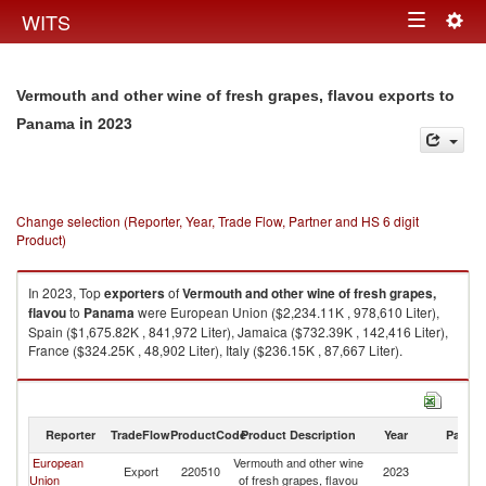
Togg
WITS
Toggle
navig
navigation
Vermouth and other wine of fresh grapes, flavou exports to
in 2023
Panama
Change selection (Reporter, Year, Trade Flow, Partner and HS 6 digit
Product)
In 2023, Top
exporters
of
Vermouth and other wine of fresh grapes,
flavou
to
Panama
were European Union ($2,234.11K , 978,610 Liter),
Spain ($1,675.82K , 841,972 Liter), Jamaica ($732.39K , 142,416 Liter),
France ($324.25K , 48,902 Liter), Italy ($236.15K , 87,667 Liter).
Vermouth and other wine of fresh grapes, flavou imports by country in
2023
Reporter
TradeFlow
ProductCode
Product Description
Year
Partne
European
Vermouth and other wine
Export
220510
2023
P
Union
of fresh grapes, flavou