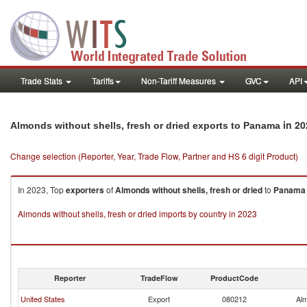
Trade Stats
Tariffs
Non-Tariff Measures
GVC
API
in 20
Almonds without shells, fresh or dried exports to Panama
Change selection (Reporter, Year, Trade Flow, Partner and HS 6 digit Product)
In 2023, Top
exporters
of
Almonds without shells, fresh or dried
to
Panama
Almonds without shells, fresh or dried imports by country in 2023
Reporter
TradeFlow
ProductCode
United States
Export
080212
Alm