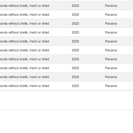
onds without shells, fresh or dried
2023
Panama
onds without shells, fresh or dried
2023
Panama
onds without shells, fresh or dried
2023
Panama
onds without shells, fresh or dried
2023
Panama
onds without shells, fresh or dried
2023
Panama
onds without shells, fresh or dried
2023
Panama
onds without shells, fresh or dried
2023
Panama
onds without shells, fresh or dried
2023
Panama
onds without shells, fresh or dried
2023
Panama
onds without shells, fresh or dried
2023
Panama