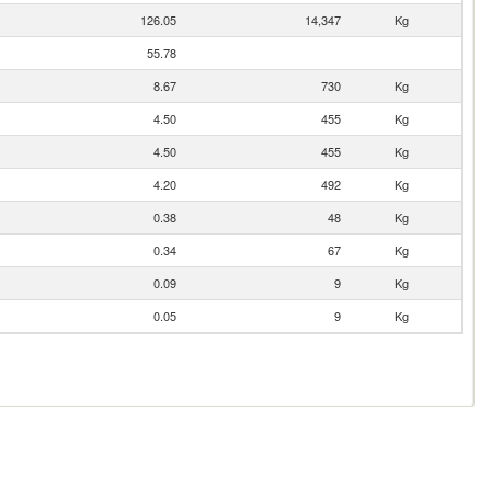
126.05
14,347
Kg
55.78
8.67
730
Kg
4.50
455
Kg
4.50
455
Kg
4.20
492
Kg
0.38
48
Kg
0.34
67
Kg
0.09
9
Kg
0.05
9
Kg