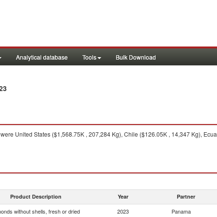
Analytical database
Tools
Bulk Download
23
were United States ($1,568.75K , 207,284 Kg), Chile ($126.05K , 14,347 Kg), Ecuad
Product Description
Year
Partner
onds without shells, fresh or dried
2023
Panama