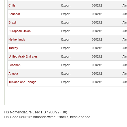
Chile
Export
080212
Alm
Ecuador
Export
080212
Alm
Brazil
Export
080212
Alm
European Union
Export
080212
Alm
Netherlands
Export
080212
Alm
Turkey
Export
080212
Alm
United Arab Emirates
Export
080212
Alm
Lebanon
Export
080212
Alm
Angola
Export
080212
Alm
Trinidad and Tobago
Export
080212
Alm
HS Nomenclature used HS 1988/92 (H0)
HS Code 080212: Almonds without shells, fresh or dried