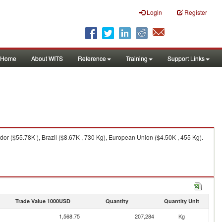
Login
Register
Home
About WITS
Reference
Training
Support Links
or ($55.78K ), Brazil ($8.67K , 730 Kg), European Union ($4.50K , 455 Kg).
Trade Value 1000USD
Quantity
Quantity Unit
1,568.75
207,284
Kg