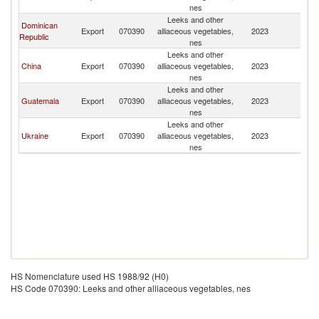
nes
Leeks and other
Dominican
Export
070390
alliaceous vegetables,
2023
P
Republic
nes
Leeks and other
China
Export
070390
alliaceous vegetables,
2023
P
nes
Leeks and other
Guatemala
Export
070390
alliaceous vegetables,
2023
P
nes
Leeks and other
Ukraine
Export
070390
alliaceous vegetables,
2023
P
nes
HS Nomenclature used HS 1988/92 (H0)
HS Code 070390: Leeks and other alliaceous vegetables, nes