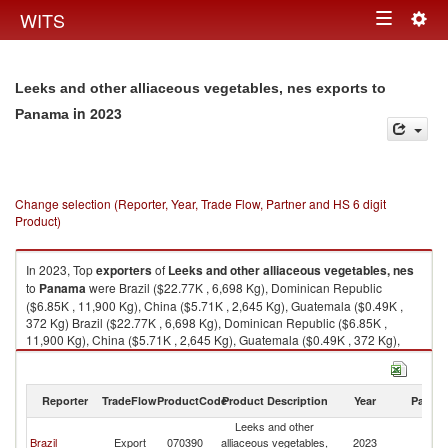
Togg
WITS
Toggle
navig
navigation
Leeks and other alliaceous vegetables, nes exports to
in 2023
Panama
Change selection (Reporter, Year, Trade Flow, Partner and HS 6 digit
Product)
In 2023, Top
exporters
of
Leeks and other alliaceous vegetables, nes
to
Panama
were Brazil ($22.77K , 6,698 Kg), Dominican Republic
($6.85K , 11,900 Kg), China ($5.71K , 2,645 Kg), Guatemala ($0.49K ,
372 Kg) Brazil ($22.77K , 6,698 Kg), Dominican Republic ($6.85K ,
11,900 Kg), China ($5.71K , 2,645 Kg), Guatemala ($0.49K , 372 Kg),
Ukraine ($0.31K , 92 Kg).
Leeks and other alliaceous vegetables, nes imports by country in 2023
Reporter
TradeFlow
ProductCode
Product Description
Year
Partne
Leeks and other
Brazil
Export
070390
alliaceous vegetables,
2023
P