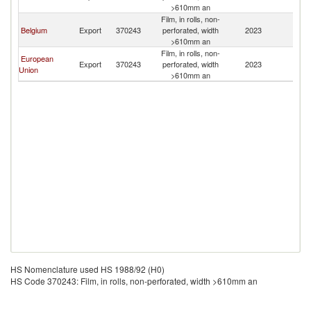
>610mm an
Film, in rolls, non-
Belgium
Export
370243
perforated, width
2023
Pa
>610mm an
Film, in rolls, non-
European
Export
370243
perforated, width
2023
Pa
Union
>610mm an
HS Nomenclature used HS 1988/92 (H0)
HS Code 370243: Film, in rolls, non-perforated, width >610mm an