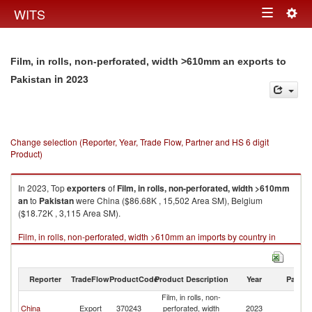
Togg
WITS
Toggle
navig
navigation
Film, in rolls, non-perforated, width >610mm an exports to
in 2023
Pakistan
Change selection (Reporter, Year, Trade Flow, Partner and HS 6 digit
Product)
In 2023, Top
exporters
of
Film, in rolls, non-perforated, width >610mm
an
to
Pakistan
were China ($86.68K , 15,502 Area SM), Belgium
($18.72K , 3,115 Area SM).
Film, in rolls, non-perforated, width >610mm an imports by country in
2023
Reporter
TradeFlow
ProductCode
Product Description
Year
Partne
Film, in rolls, non-
China
Export
370243
perforated, width
2023
Pa