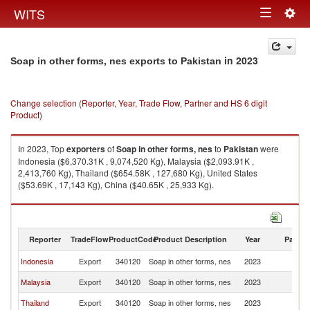
Togg
WITS
Toggle
navig
navigation
in 2023
Soap in other forms, nes exports to Pakistan
Change selection (Reporter, Year, Trade Flow, Partner and HS 6 digit
Product)
In 2023, Top
exporters
of
Soap in other forms, nes
to
Pakistan
were
Indonesia ($6,370.31K , 9,074,520 Kg), Malaysia ($2,093.91K ,
2,413,760 Kg), Thailand ($654.58K , 127,680 Kg), United States
($53.69K , 17,143 Kg), China ($40.65K , 25,933 Kg).
Soap in other forms, nes imports by country in 2023
Reporter
TradeFlow
ProductCode
Product Description
Year
Partne
Indonesia
Export
340120
Soap in other forms, nes
2023
Pa
Malaysia
Export
340120
Soap in other forms, nes
2023
Pa
Thailand
Export
340120
Soap in other forms, nes
2023
Pa