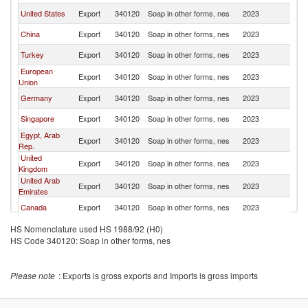
United States
Export
340120
Soap in other forms, nes
2023
Pa
China
Export
340120
Soap in other forms, nes
2023
Pa
Turkey
Export
340120
Soap in other forms, nes
2023
Pa
European
Export
340120
Soap in other forms, nes
2023
Pa
Union
Germany
Export
340120
Soap in other forms, nes
2023
Pa
Singapore
Export
340120
Soap in other forms, nes
2023
Pa
Egypt, Arab
Export
340120
Soap in other forms, nes
2023
Pa
Rep.
United
Export
340120
Soap in other forms, nes
2023
Pa
Kingdom
United Arab
Export
340120
Soap in other forms, nes
2023
Pa
Emirates
Canada
Export
340120
Soap in other forms, nes
2023
Pa
Portugal
Export
340120
Soap in other forms, nes
2023
Pa
HS Nomenclature used HS 1988/92 (H0)
HS Code 340120: Soap in other forms, nes
Saudi Arabia
Export
340120
Soap in other forms, nes
2023
Pa
Philippines
Export
340120
Soap in other forms, nes
2023
Pa
Please note
: Exports is gross exports and Imports is gross imports