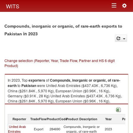
Togg
WITS
Toggle
navig
navigation
Compounds, inorganic or organic, of rare-earth exports to
in 2023
Pakistan
Change selection (Reporter, Year, Trade Flow, Partner and HS 6 digit
Product)
In 2023, Top
exporters
of
Compounds, inorganic or organic, of rare-
earth
to
Pakistan
were United Arab Emirates ($437.43K , 6,736 Kg),
China ($261.84K , 5,970 Kg), European Union ($0.96K , 16 Kg),
Germany ($0.91K , 28 Kg) United Arab Emirates ($437.43K , 6,736 Kg),
China ($261.84K , 5,970 Kg), European Union ($0.96K , 16 Kg),
Germany ($0.91K , 28 Kg), Belgium ($0.05K , 0 Kg).
Compounds, inorganic or organic, of rare-earth imports by country in
Reporter
TradeFlow
ProductCode
Product Description
Year
Partne
2023
United Arab
Compounds, inorganic or
Export
284690
2023
Pa
Emirates
organic, of rare-earth