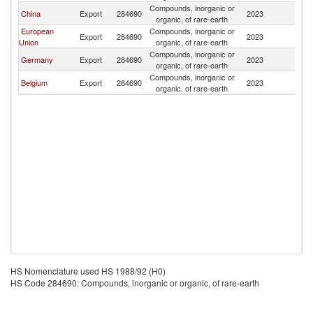
Compounds, inorganic or
China
Export
284690
2023
Pa
organic, of rare-earth
European
Compounds, inorganic or
Export
284690
2023
Pa
Union
organic, of rare-earth
Compounds, inorganic or
Germany
Export
284690
2023
Pa
organic, of rare-earth
Compounds, inorganic or
Belgium
Export
284690
2023
Pa
organic, of rare-earth
HS Nomenclature used HS 1988/92 (H0)
HS Code 284690: Compounds, inorganic or organic, of rare-earth