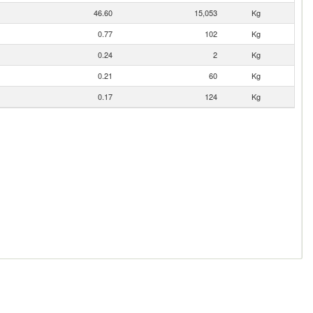
46.60
15,053
Kg
0.77
102
Kg
0.24
2
Kg
0.21
60
Kg
0.17
124
Kg