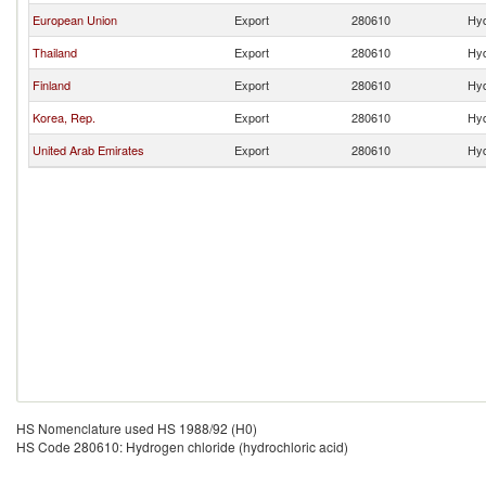
European Union
Export
280610
Hyd
Thailand
Export
280610
Hyd
Finland
Export
280610
Hyd
Korea, Rep.
Export
280610
Hyd
United Arab Emirates
Export
280610
Hyd
HS Nomenclature used HS 1988/92 (H0)
HS Code 280610: Hydrogen chloride (hydrochloric acid)