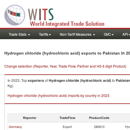
Trade Stats
Tariffs
Non-Tariff Measures
GVC
API
in 2
Hydrogen chloride (hydrochloric acid) exports to Pakistan
Change selection (Reporter, Year, Trade Flow, Partner and HS 6 digit Product)
In 2023, Top
exporters
of
Hydrogen chloride (hydrochloric acid)
to
Pakista
Kg).
Hydrogen chloride (hydrochloric acid) imports by country in 2023
Reporter
TradeFlow
ProductCode
Germany
Export
280610
Hyd