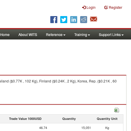
Login
Register
Home
About WITS
Reference
Training
Support Links
and ($0.77K , 102 Kg), Finland ($0.24K , 2 Kg), Korea, Rep. ($0.21K , 60
Trade Value 1000USD
Quantity
Quantity Unit
46.74
15,051
Kg