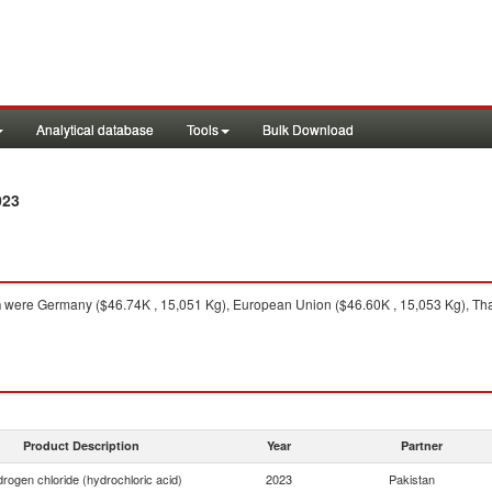
Analytical database
Tools
Bulk Download
023
n
were Germany ($46.74K , 15,051 Kg), European Union ($46.60K , 15,053 Kg), Thail
Product Description
Year
Partner
rogen chloride (hydrochloric acid)
2023
Pakistan