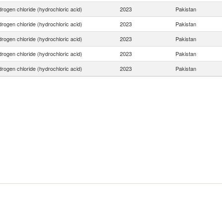
rogen chloride (hydrochloric acid)
2023
Pakistan
rogen chloride (hydrochloric acid)
2023
Pakistan
rogen chloride (hydrochloric acid)
2023
Pakistan
rogen chloride (hydrochloric acid)
2023
Pakistan
rogen chloride (hydrochloric acid)
2023
Pakistan