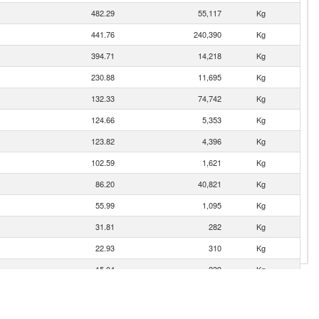
482.29
55,117
Kg
441.76
240,390
Kg
394.71
14,218
Kg
230.88
11,695
Kg
132.33
74,742
Kg
124.66
5,353
Kg
123.82
4,396
Kg
102.59
1,621
Kg
86.20
40,821
Kg
55.99
1,095
Kg
31.81
282
Kg
22.93
310
Kg
15.04
239
Kg
14.45
68
Kg
5.60
229
Kg