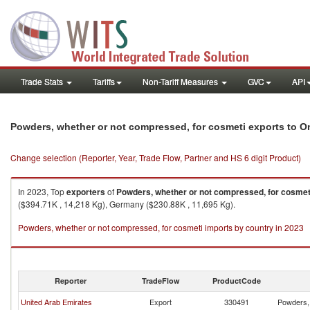
Trade Stats
Tariffs
Non-Tariff Measures
GVC
API
Powders, whether or not compressed, for cosmeti exports to 
Change selection (Reporter, Year, Trade Flow, Partner and HS 6 digit Product)
In 2023, Top
exporters
of
Powders, whether or not compressed, for cosmet
($394.71K , 14,218 Kg), Germany ($230.88K , 11,695 Kg).
Powders, whether or not compressed, for cosmeti imports by country in 2023
Reporter
TradeFlow
ProductCode
United Arab Emirates
Export
330491
Powders, 