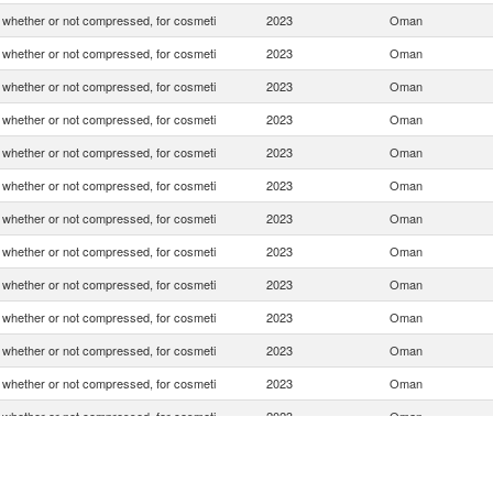
whether or not compressed, for cosmeti
2023
Oman
whether or not compressed, for cosmeti
2023
Oman
whether or not compressed, for cosmeti
2023
Oman
whether or not compressed, for cosmeti
2023
Oman
whether or not compressed, for cosmeti
2023
Oman
whether or not compressed, for cosmeti
2023
Oman
whether or not compressed, for cosmeti
2023
Oman
whether or not compressed, for cosmeti
2023
Oman
whether or not compressed, for cosmeti
2023
Oman
whether or not compressed, for cosmeti
2023
Oman
whether or not compressed, for cosmeti
2023
Oman
whether or not compressed, for cosmeti
2023
Oman
whether or not compressed, for cosmeti
2023
Oman
whether or not compressed, for cosmeti
2023
Oman
whether or not compressed, for cosmeti
2023
Oman