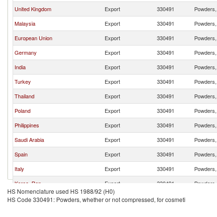
United Kingdom
Export
330491
Powders, 
Malaysia
Export
330491
Powders, 
European Union
Export
330491
Powders, 
Germany
Export
330491
Powders, 
India
Export
330491
Powders, 
Turkey
Export
330491
Powders, 
Thailand
Export
330491
Powders, 
Poland
Export
330491
Powders, 
Philippines
Export
330491
Powders, 
Saudi Arabia
Export
330491
Powders, 
Spain
Export
330491
Powders, 
Italy
Export
330491
Powders, 
Korea, Rep.
Export
330491
Powders, 
HS Nomenclature used HS 1988/92 (H0)
United States
Export
330491
Powders, 
HS Code 330491: Powders, whether or not compressed, for cosmeti
France
Export
330491
Powders, 