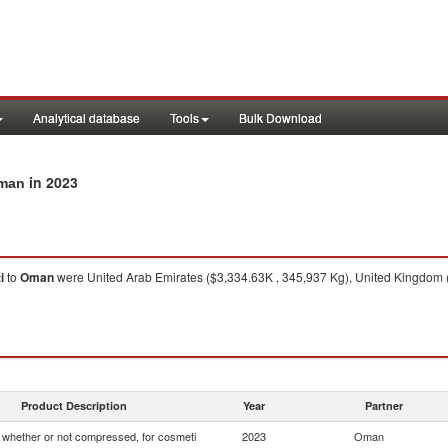
Analytical database
Tools
Bulk Download
in 2023
Oman
i
to
Oman
were United Arab Emirates ($3,334.63K , 345,937 Kg), United Kingdom 
Product Description
Year
Partner
whether or not compressed, for cosmeti
2023
Oman