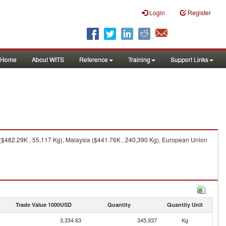
Login
Register
Home
About WITS
Reference
Training
Support Links
($482.29K , 55,117 Kg), Malaysia ($441.76K , 240,390 Kg), European Union
Trade Value 1000USD
Quantity
Quantity Unit
3,334.63
345,937
Kg